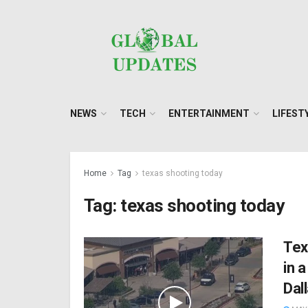
NEWS
TECH
ENTERTAINMENT
LIFEST
Home
Tag
texas shooting today
Tag:
texas shooting today
Tex
in 
Dall