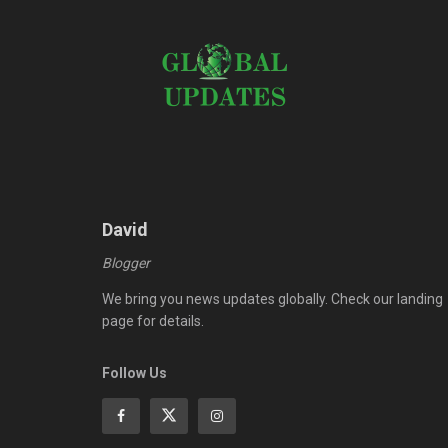
David
Blogger
We bring you news updates globally. Check our landing
page for details.
Follow Us