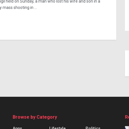
vigil held on Sunday, a man who lost his wife and son in a
y mass shooting in ...
Browse by Category
R
Apps
Lifestyle
Politics