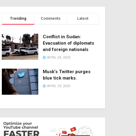
Trending
Comments
Latest
Conflict in Sudan:
Evacuation of diplomats
and foreign nationals
APRIL 24, 2023
Musk’s Twitter purges
blue tick marks.
APRIL 23, 2023