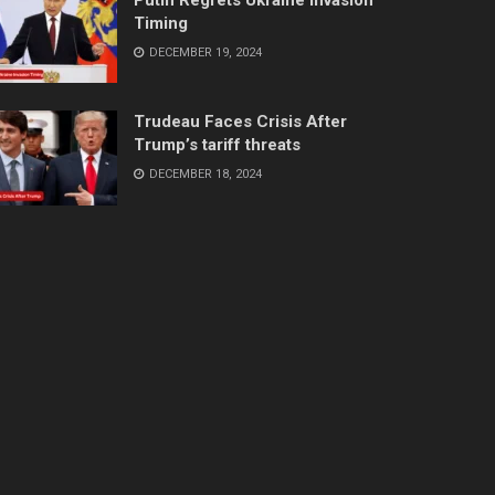
Timing
DECEMBER 19, 2024
Trudeau Faces Crisis After
Trump’s tariff threats
DECEMBER 18, 2024