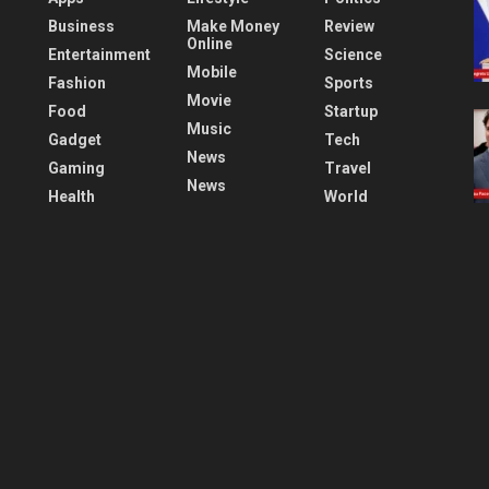
Business
Make Money
Review
Online
Entertainment
Science
Mobile
Fashion
Sports
Movie
Food
Startup
Music
Gadget
Tech
News
Gaming
Travel
News
Health
World