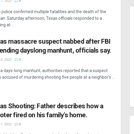
7, 2023
0
 police confirmed multiple fatalities and the death of the
n. Saturday afternoon, Texas officials responded to a
ng at ...
as massacre suspect nabbed after FBI
, ending dayslong manhunt, officials say.
4, 2023
0
 a days-long manhunt, authorities reported that a suspect
s accused of murdering shooting five people at a neighbor's ...
as Shooting: Father describes how a
oter fired on his family’s home.
1, 2023
0