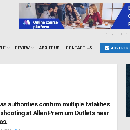
ADVERTIS
YLE
REVIEW
ABOUT US
CONTACT US
ADVERTIS
as authorities confirm multiple fatalities
a shooting at Allen Premium Outlets near
as.