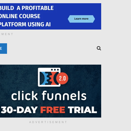
EMENT
E
ADVERTISEMENT