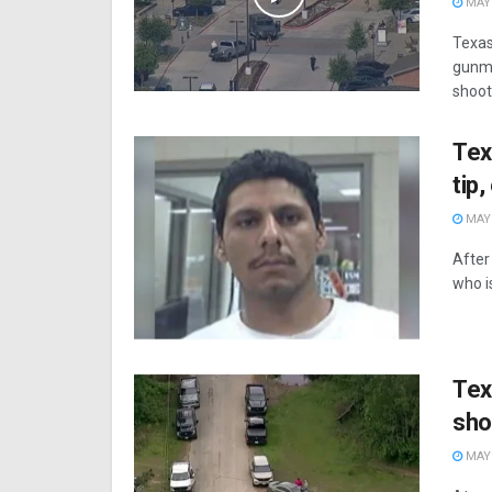
MAY 
Texas
gunma
shooti
Tex
tip
MAY 
After
who i
Tex
sho
MAY 