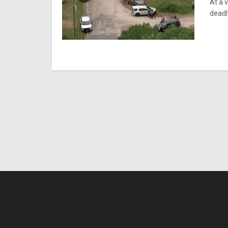
At a 
deadl