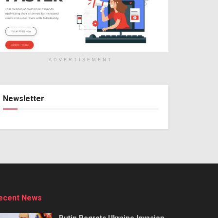
ADVERTISEMENT
Newsletter
ecent News
Putin Regrets Ukraine Invasion