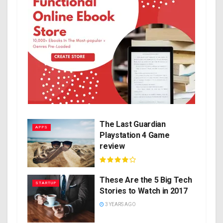
The Last Guardian
APPS
Playstation 4 Game
review
These Are the 5 Big Tech
STARTUP
Stories to Watch in 2017
3 YEARS AGO