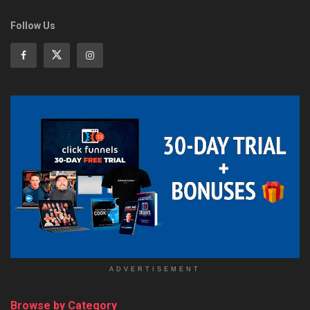
Follow Us
ADVERTISEMENT
Browse by Category