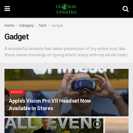
Home
Category
Tech
Gadget
Gadget
A wonderful serenity has taken possession of my entire soul, like
these sweet mornings of spring which I enjoy with my whole heart.
GADGET
Apple’s Vision Pro VR Headset Now
Available In Stores