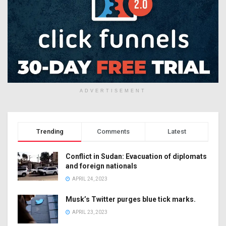
ADVERTISEMENT
Trending
Comments
Latest
Conflict in Sudan: Evacuation of diplomats
and foreign nationals
APRIL 24, 2023
Musk’s Twitter purges blue tick marks.
APRIL 23, 2023