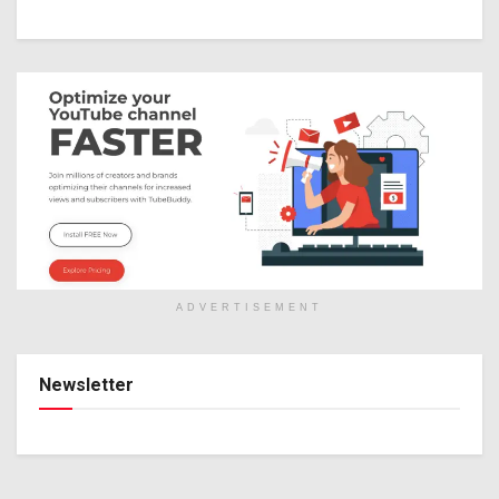
ADVERTISEMENT
Newsletter