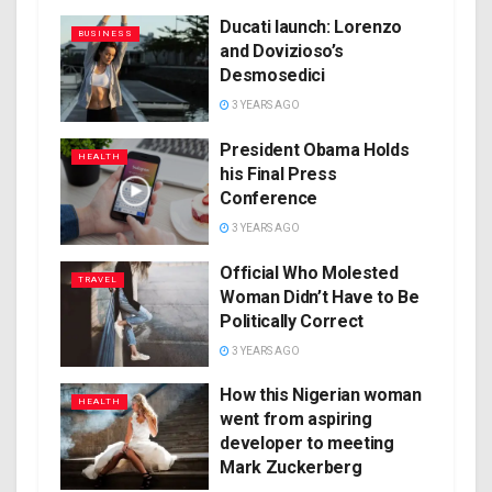
Ducati launch: Lorenzo
BUSINESS
and Dovizioso’s
Desmosedici
3 YEARS AGO
President Obama Holds
HEALTH
his Final Press
Conference
3 YEARS AGO
Official Who Molested
TRAVEL
Woman Didn’t Have to Be
Politically Correct
3 YEARS AGO
How this Nigerian woman
HEALTH
went from aspiring
developer to meeting
Mark Zuckerberg