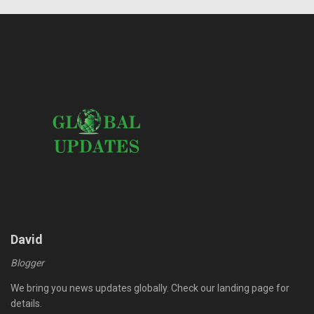
David
Blogger
We bring you news updates globally. Check our landing page for
details.