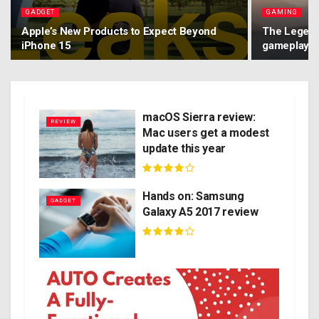
GADGET
GAMING
Apple’s New Products to Expect Beyond
The Legend 
iPhone 15
gameplay o
macOS Sierra review:
REVIEW
Mac users get a modest
update this year
Hands on: Samsung
GADGET
Galaxy A5 2017 review