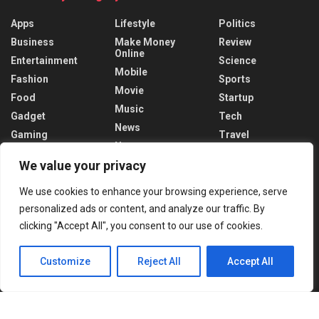
Apps
Lifestyle
Politics
Business
Make Money
Review
Online
Entertainment
Science
Mobile
Fashion
Sports
Movie
Food
Startup
Music
Gadget
Tech
News
Gaming
Travel
News
Health
World
We value your privacy
Recent News
We use cookies to enhance your browsing experience, serve
personalized ads or content, and analyze our traffic. By
Putin Regrets Ukraine Invasion Timing
clicking "Accept All", you consent to our use of cookies.
DECEMBER 19, 2024
Customize
Reject All
Accept All
Trudeau Faces Crisis After Trump’s tariff
threats
DECEMBER 18, 2024