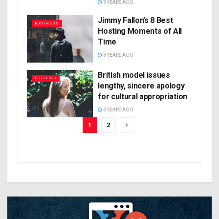
3 YEARS AGO
Jimmy Fallon’s 8 Best
BUSINESS
Hosting Moments of All
Time
3 YEARS AGO
British model issues
POLITICS
lengthy, sincere apology
for cultural appropriation
3 YEARS AGO
1
2