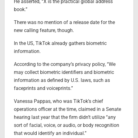
He asserted, “X is the practical global address
book.”
There was no mention of a release date for the
new calling feature, though.
In the US, TikTok already gathers biometric
information.
According to the company’s privacy policy, “We
may collect biometric identifiers and biometric
information as defined by U.S. laws, such as
faceprints and voiceprints.”
Vanessa Pappas, who was TikTok’s chief
operations officer at the time, claimed in a Senate
hearing last year that the firm didn’t utilize “any
sort of facial, voice, or audio, or body recognition
that would identify an individual.”