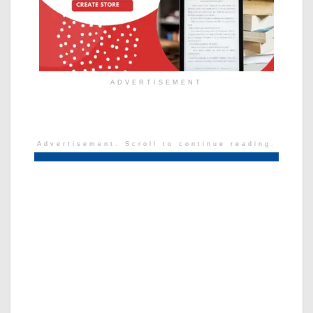
ADVERTISEMENT
Advertisement. Scroll to continue reading.