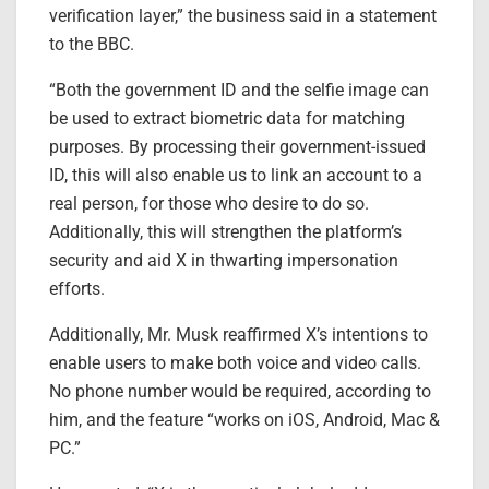
verification layer,” the business said in a statement
to the BBC.
“Both the government ID and the selfie image can
be used to extract biometric data for matching
purposes. By processing their government-issued
ID, this will also enable us to link an account to a
real person, for those who desire to do so.
Additionally, this will strengthen the platform’s
security and aid X in thwarting impersonation
efforts.
Additionally, Mr. Musk reaffirmed X’s intentions to
enable users to make both voice and video calls.
No phone number would be required, according to
him, and the feature “works on iOS, Android, Mac &
PC.”