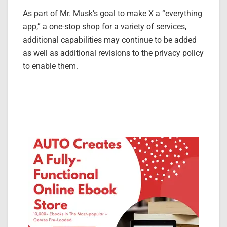
As part of Mr. Musk’s goal to make X a “everything
app,” a one-stop shop for a variety of services,
additional capabilities may continue to be added
as well as additional revisions to the privacy policy
to enable them.