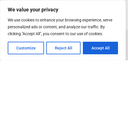
We value your privacy
We use cookies to enhance your browsing experience, serve
personalized ads or content, and analyze our traffic. By
clicking "Accept All", you consent to our use of cookies.
Customize
Reject All
Accept All
ADVERTISEMENT