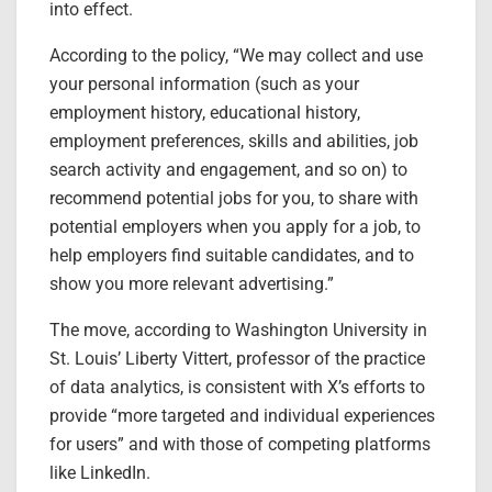
into effect.
According to the policy, “We may collect and use
your personal information (such as your
employment history, educational history,
employment preferences, skills and abilities, job
search activity and engagement, and so on) to
recommend potential jobs for you, to share with
potential employers when you apply for a job, to
help employers find suitable candidates, and to
show you more relevant advertising.”
The move, according to Washington University in
St. Louis’ Liberty Vittert, professor of the practice
of data analytics, is consistent with X’s efforts to
provide “more targeted and individual experiences
for users” and with those of competing platforms
like LinkedIn.