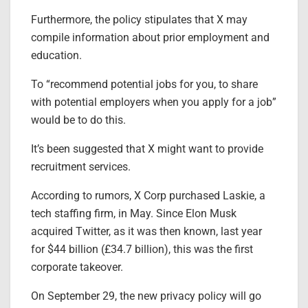
Furthermore, the policy stipulates that X may
compile information about prior employment and
education.
To “recommend potential jobs for you, to share
with potential employers when you apply for a job”
would be to do this.
It’s been suggested that X might want to provide
recruitment services.
According to rumors, X Corp purchased Laskie, a
tech staffing firm, in May. Since Elon Musk
acquired Twitter, as it was then known, last year
for $44 billion (£34.7 billion), this was the first
corporate takeover.
On September 29, the new privacy policy will go