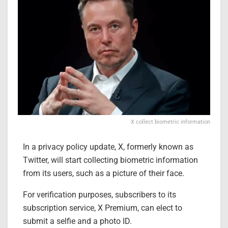
X collect biometric information
In a privacy policy update, X, formerly known as
Twitter, will start collecting biometric information
from its users, such as a picture of their face.
For verification purposes, subscribers to its
subscription service, X Premium, can elect to
submit a selfie and a photo ID.