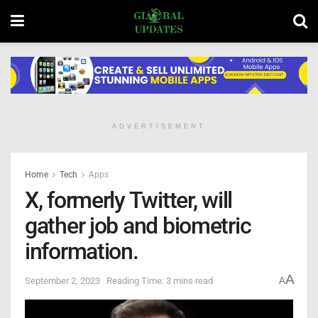
ADVERTISEMENT
Home
Tech
Apps
X, formerly Twitter, will
gather job and biometric
information.
A
September 2, 2023
Reading Time: 3 mins read
A