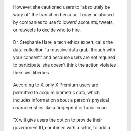
However, she cautioned users to “absolutely be
wary of” the transition because it may be abused
by companies to use followers’ accounts, tweets,
or retweets to decide who to hire.
Dr. Stephanie Hare, a tech ethics expert, calls the
data collection “a massive data grab, though with
your consent,” and because users are not required
to participate, she doesn’t think the action violates
their civil liberties.
According to X, only X Premium users are
permitted to acquire biometric data, which
includes information about a person’s physical
characteristics like a fingerprint or facial scan.
“X will give users the option to provide their
government ID, combined with a selfie, to add a