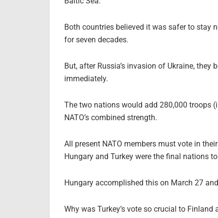
Baltic Sea.
Both countries believed it was safer to stay 
for seven decades.
But, after Russia’s invasion of Ukraine, they
immediately.
The two nations would add 280,000 troops (in
NATO’s combined strength.
All present NATO members must vote in thei
Hungary and Turkey were the final nations to 
Hungary accomplished this on March 27 and
Why was Turkey’s vote so crucial to Finland 