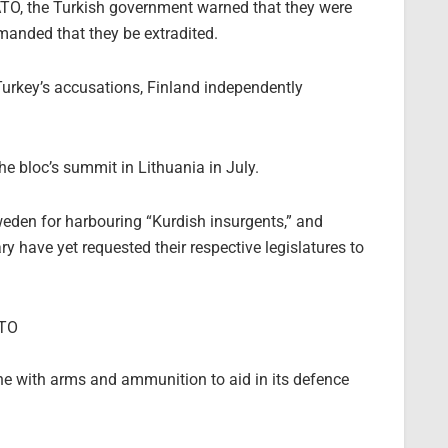
O, the Turkish government warned that they were
emanded that they be extradited.
urkey’s accusations, Finland independently
he bloc’s summit in Lithuania in July.
weden for harbouring “Kurdish insurgents,” and
 have yet requested their respective legislatures to
ATO
e with arms and ammunition to aid in its defence