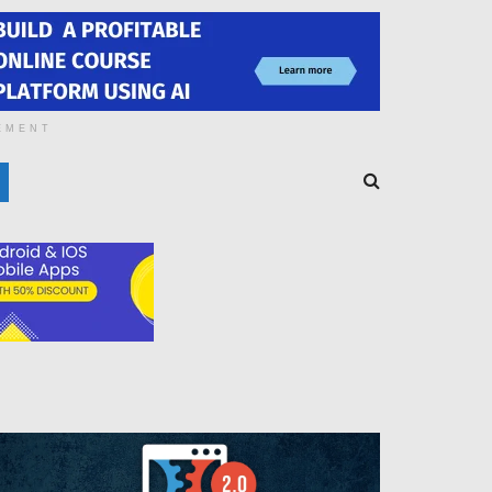
EMENT