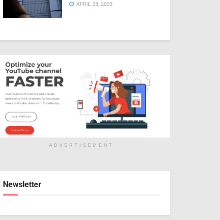
APRIL 23, 2023
ADVERTISEMENT
Newsletter