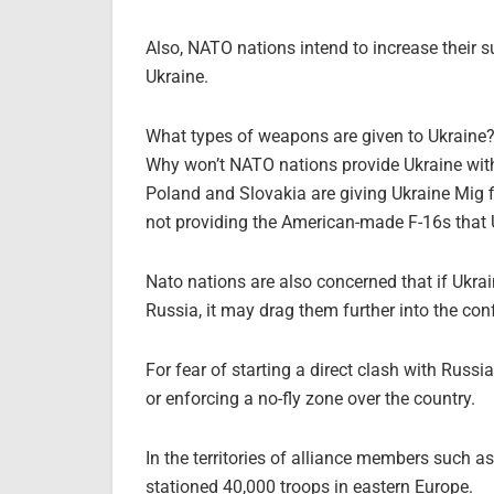
Also, NATO nations intend to increase their s
Ukraine.
What types of weapons are given to Ukraine
Why won’t NATO nations provide Ukraine with
Poland and Slovakia are giving Ukraine Mig fi
not providing the American-made F-16s that 
Nato nations are also concerned that if Ukrain
Russia, it may drag them further into the conf
For fear of starting a direct clash with Russi
or enforcing a no-fly zone over the country.
In the territories of alliance members such
stationed 40,000 troops in eastern Europe.