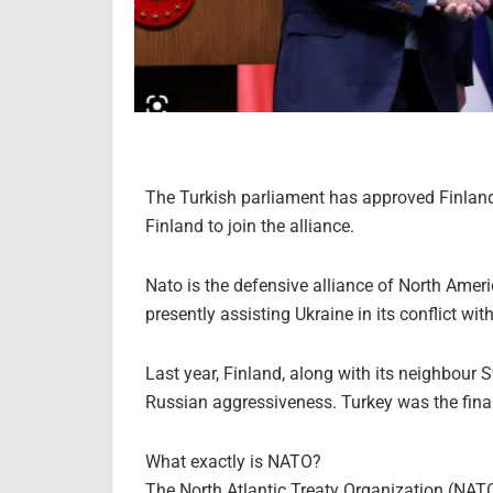
The Turkish parliament has approved Finland’
Finland to join the alliance.
Nato is the defensive alliance of North Am
presently assisting Ukraine in its conflict wit
Last year, Finland, along with its neighbour S
Russian aggressiveness. Turkey was the final
What exactly is NATO?
The North Atlantic Treaty Organization (NAT