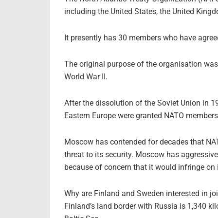
including the United States, the United King
It presently has 30 members who have agreed 
The original purpose of the organisation wa
World War II.
After the dissolution of the Soviet Union in
Eastern Europe were granted NATO members
Moscow has contended for decades that NATO
threat to its security. Moscow has aggressive
because of concern that it would infringe on it
Why are Finland and Sweden interested in j
Finland’s land border with Russia is 1,340 ki