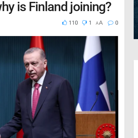
hy is Finland joining?
110
1
A
0
A