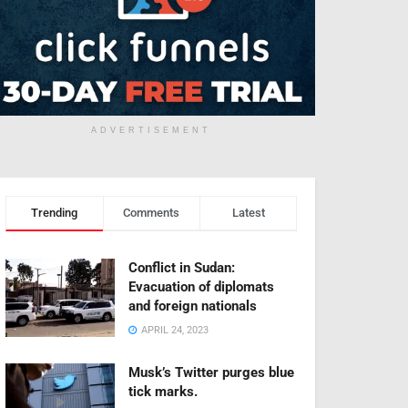
ADVERTISEMENT
Trending
Comments
Latest
Conflict in Sudan:
Evacuation of diplomats
and foreign nationals
APRIL 24, 2023
Musk’s Twitter purges blue
tick marks.