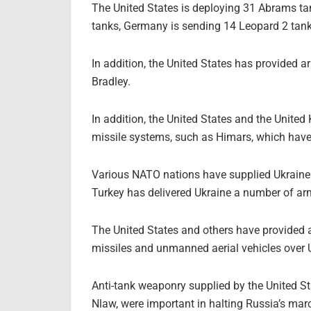
The United States is deploying 31 Abrams ta
tanks, Germany is sending 14 Leopard 2 tank
In addition, the United States has provided 
Bradley.
In addition, the United States and the Unite
missile systems, such as Himars, which have s
Various NATO nations have supplied Ukraine wi
Turkey has delivered Ukraine a number of a
The United States and others have provided a
missiles and unmanned aerial vehicles over 
Anti-tank weaponry supplied by the United S
Nlaw, were important in halting Russia’s marc