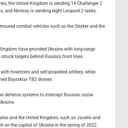
nks, the United Kingdom is sending 14 Challenger 2
s, and Norway is sending eight Leopard 2 tanks.
armoured combat vehicles such as the Stryker and the
d Kingdom have provided Ukraine with long-range
truck targets behind Russia’s front lines.
th howitzers and self-propelled artillery, while
rmed Bayraktar TB2 drones.
ir defence systems to intercept Russian cruise
Ukraine.
tates and the United Kingdom, such as Javelin and
h on the capital of Ukraine in the spring of 2022.