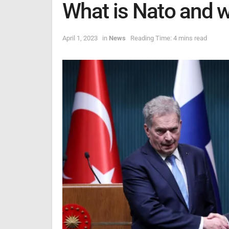
What is Nato and w
April 1, 2023
in
News
Reading Time: 4 mins read