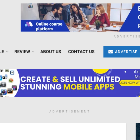
ADVERTIS
LE
REVIEW
ABOUT US
CONTACT US
ADVERTISE
ADVERTISEMENT