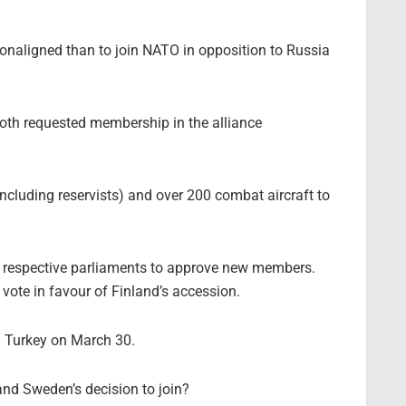
nonaligned than to join NATO in opposition to Russia
 both requested membership in the alliance
cluding reservists) and over 200 combat aircraft to
r respective parliaments to approve new members.
vote in favour of Finland’s accession.
 Turkey on March 30.
and Sweden’s decision to join?