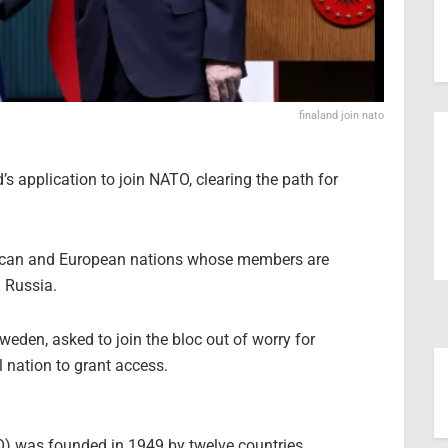
finaland join nato
s application to join NATO, clearing the path for
erican and European nations whose members are
h Russia.
weden, asked to join the bloc out of worry for
 nation to grant access.
O) was founded in 1949 by twelve countries,