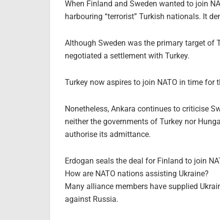
When Finland and Sweden wanted to join NAT
harbouring “terrorist” Turkish nationals. It d
Although Sweden was the primary target of T
negotiated a settlement with Turkey.
Turkey now aspires to join NATO in time for t
Nonetheless, Ankara continues to criticise S
neither the governments of Turkey nor Hungary
authorise its admittance.
Erdogan seals the deal for Finland to join N
How are NATO nations assisting Ukraine?
Many alliance members have supplied Ukrain
against Russia.