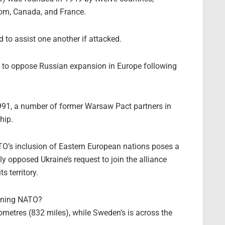
dom, Canada, and France.
to assist one another if attacked.
s to oppose Russian expansion in Europe following
 1991, a number of former Warsaw Pact partners in
hip.
’s inclusion of Eastern European nations poses a
ly opposed Ukraine’s request to join the alliance
s territory.
oining NATO?
lometres (832 miles), while Sweden’s is across the