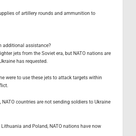
upplies of artillery rounds and ammunition to
?
 additional assistance?
ghter jets from the Soviet era, but NATO nations are
Ukraine has requested.
e were to use these jets to attack targets within
lict.
a, NATO countries are not sending soldiers to Ukraine
 as Lithuania and Poland, NATO nations have now