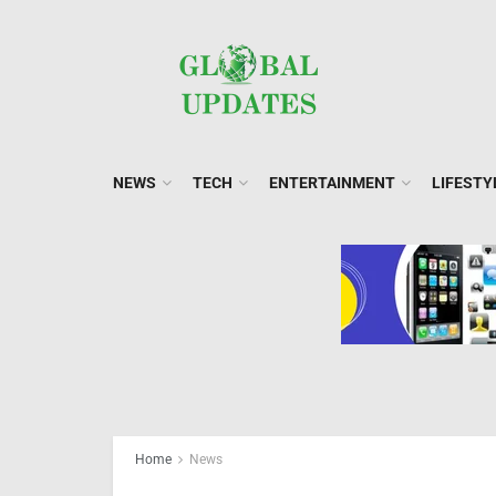
NEWS
TECH
ENTERTAINMENT
LIFESTY
Home
News