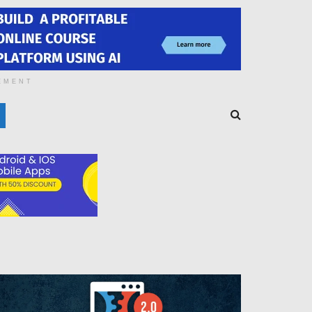
EMENT