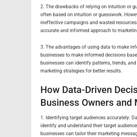
2. The drawbacks of relying on intuition or g
often based on intuition or guesswork. Howev
ineffective campaigns and wasted resources
accurate and informed approach to marketin
3. The advantages of using data to make inf
businesses to make informed decisions based
businesses can identify patterns, trends, and
marketing strategies for better results.
How Data-Driven Deci
Business Owners and 
1. Identifying target audiences accurately: 
identify and understand their target audienc
businesses can tailor their marketing messa