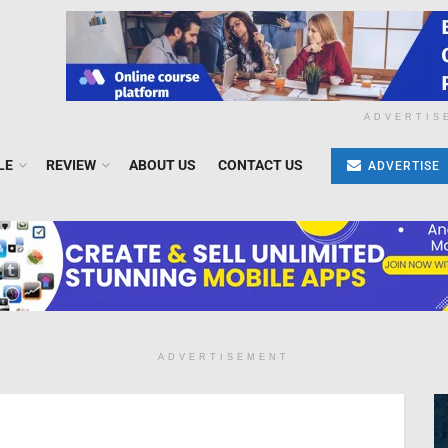
ADVERTIS
LE
REVIEW
ABOUT US
CONTACT US
ADVERTISE
ADVERTISEMENT