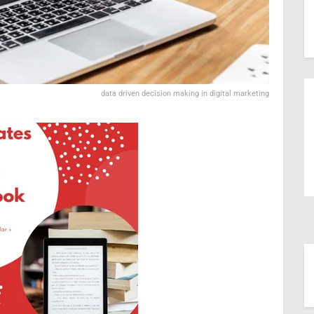
data driven decision making in digital marketing