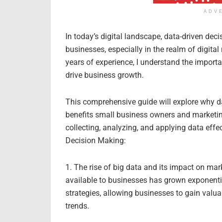
ADV
In today’s digital landscape, data-driven de
businesses, especially in the realm of digital
years of experience, I understand the impor
drive business growth.
This comprehensive guide will explore why da
benefits small business owners and marketin
collecting, analyzing, and applying data effe
Decision Making:
1. The rise of big data and its impact on mar
available to businesses has grown exponentia
strategies, allowing businesses to gain valua
trends.