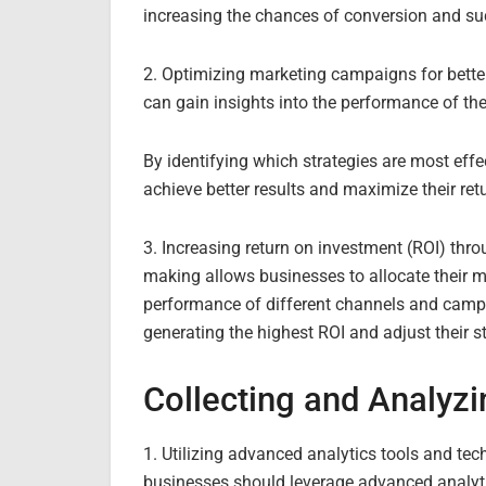
increasing the chances of conversion and su
2. Optimizing marketing campaigns for bette
can gain insights into the performance of th
By identifying which strategies are most eff
achieve better results and maximize their ret
3. Increasing return on investment (ROI) thr
making allows businesses to allocate their m
performance of different channels and campa
generating the highest ROI and adjust their s
Collecting and Analyzi
1. Utilizing advanced analytics tools and tec
businesses should leverage advanced analyti