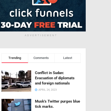
ADVERTISEMENT
Trending
Comments
Latest
Conflict in Sudan:
Evacuation of diplomats
and foreign nationals
APRIL 24, 2023
Musk’s Twitter purges blue
tick marks.