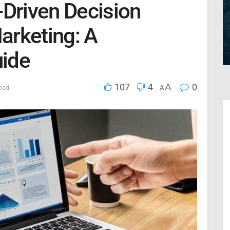
-Driven Decision
Marketing: A
ide
107
4
A
0
ead
A