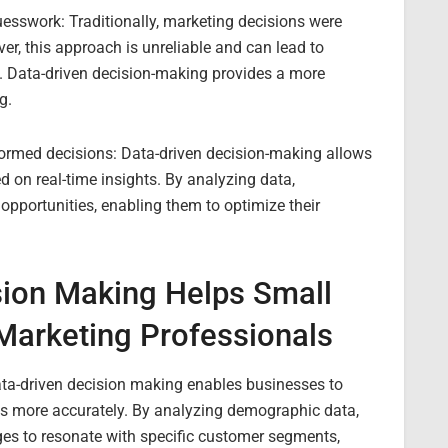
uesswork: Traditionally, marketing decisions were
er, this approach is unreliable and can lead to
. Data-driven decision-making provides a more
g.
ormed decisions: Data-driven decision-making allows
 on real-time insights. By analyzing data,
 opportunities, enabling them to optimize their
sion Making Helps Small
Marketing Professionals
Data-driven decision making enables businesses to
es more accurately. By analyzing demographic data,
ges to resonate with specific customer segments,