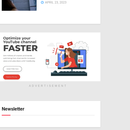
APRIL 23, 2023
ADVERTISEMENT
Newsletter