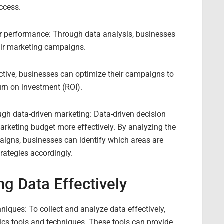
ccess.
r performance: Through data analysis, businesses
eir marketing campaigns.
ective, businesses can optimize their campaigns to
urn on investment (ROI).
ough data-driven marketing: Data-driven decision
arketing budget more effectively. By analyzing the
igns, businesses can identify which areas are
trategies accordingly.
ng Data Effectively
hniques: To collect and analyze data effectively,
cs tools and techniques. These tools can provide