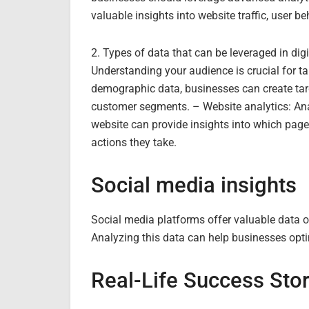
valuable insights into website traffic, user b
2. Types of data that can be leveraged in di
Understanding your audience is crucial for ta
demographic data, businesses can create tar
customer segments. – Website analytics: An
website can provide insights into which page
actions they take.
Social media insights
Social media platforms offer valuable data o
Analyzing this data can help businesses opti
Real-Life Success Stor