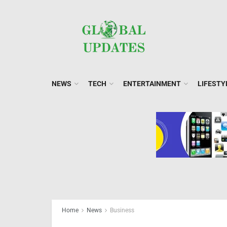
NEWS
TECH
ENTERTAINMENT
LIFESTY
Home
News
Business