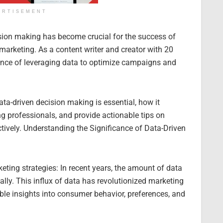
ERTISEMENT
cision making has become crucial for the success of
 marketing. As a content writer and creator with 20
tance of leveraging data to optimize campaigns and
ta-driven decision making is essential, how it
g professionals, and provide actionable tips on
ctively. Understanding the Significance of Data-Driven
keting strategies: In recent years, the amount of data
lly. This influx of data has revolutionized marketing
ble insights into consumer behavior, preferences, and