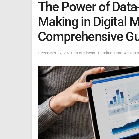
The Power of Data
Making in Digital 
Comprehensive Gu
December 27, 2023
in
Business
Reading Time: 4 mins r