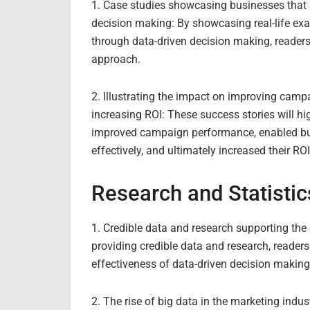
1. Case studies showcasing businesses that h
decision making: By showcasing real-life ex
through data-driven decision making, readers
approach.
2. Illustrating the impact on improving camp
increasing ROI: These success stories will h
improved campaign performance, enabled bus
effectively, and ultimately increased their ROI
Research and Statistic
1. Credible data and research supporting the
providing credible data and research, reader
effectiveness of data-driven decision making 
2. The rise of big data in the marketing indus