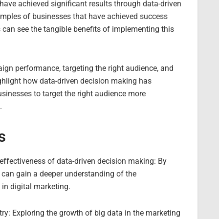
ave achieved significant results through data-driven
amples of businesses that have achieved success
 can see the tangible benefits of implementing this
aign performance, targeting the right audience, and
ighlight how data-driven decision making has
inesses to target the right audience more
.
s
 effectiveness of data-driven decision making: By
s can gain a deeper understanding of the
in digital marketing.
try: Exploring the growth of big data in the marketing