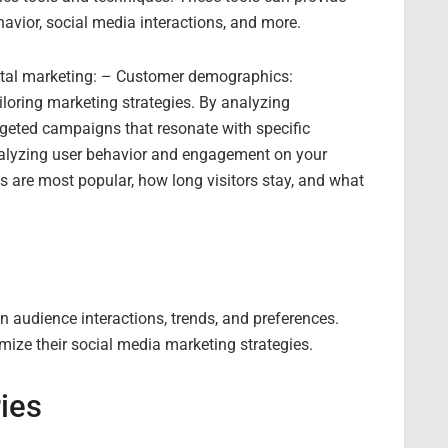
ehavior, social media interactions, and more.
gital marketing: – Customer demographics:
iloring marketing strategies. By analyzing
geted campaigns that resonate with specific
alyzing user behavior and engagement on your
s are most popular, how long visitors stay, and what
n audience interactions, trends, and preferences.
mize their social media marketing strategies.
ies