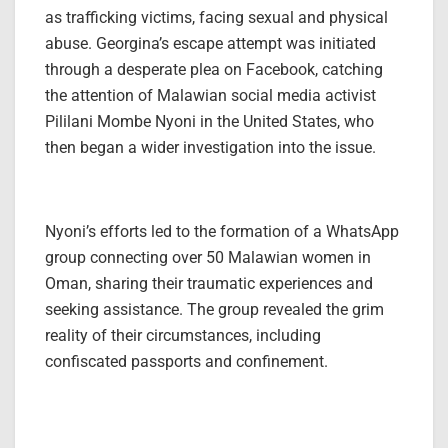
as trafficking victims, facing sexual and physical
abuse. Georgina’s escape attempt was initiated
through a desperate plea on Facebook, catching
the attention of Malawian social media activist
Pililani Mombe Nyoni in the United States, who
then began a wider investigation into the issue.
Nyoni’s efforts led to the formation of a WhatsApp
group connecting over 50 Malawian women in
Oman, sharing their traumatic experiences and
seeking assistance. The group revealed the grim
reality of their circumstances, including
confiscated passports and confinement.