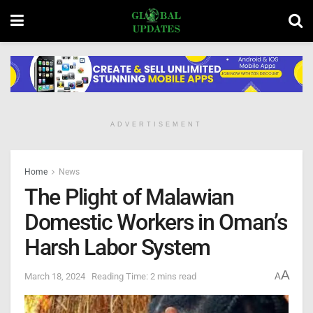
ADVERTISEMENT
Home
News
The Plight of Malawian
Domestic Workers in Oman’s
Harsh Labor System
A
March 18, 2024
Reading Time: 2 mins read
A