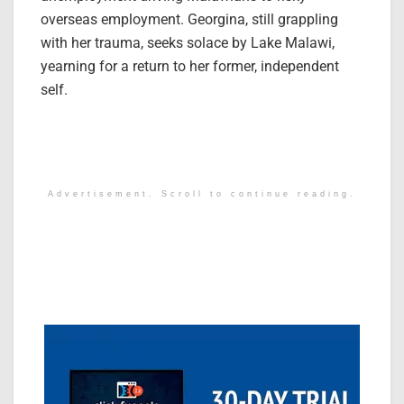
overseas employment. Georgina, still grappling
with her trauma, seeks solace by Lake Malawi,
yearning for a return to her former, independent
self.
Advertisement. Scroll to continue reading.