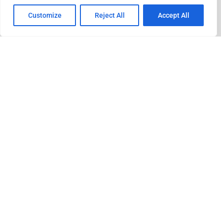
Customize
Reject All
Accept All
ADVERTISEMENT