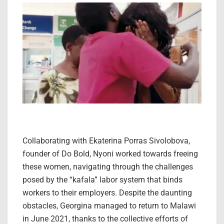
Collaborating with Ekaterina Porras Sivolobova,
founder of Do Bold, Nyoni worked towards freeing
these women, navigating through the challenges
posed by the “kafala” labor system that binds
workers to their employers. Despite the daunting
obstacles, Georgina managed to return to Malawi
in June 2021, thanks to the collective efforts of