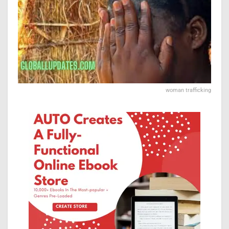
woman trafficking