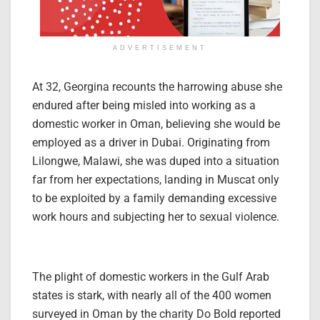
ADVERTISEMENT
At 32, Georgina recounts the harrowing abuse she
endured after being misled into working as a
domestic worker in Oman, believing she would be
employed as a driver in Dubai. Originating from
Lilongwe, Malawi, she was duped into a situation
far from her expectations, landing in Muscat only
to be exploited by a family demanding excessive
work hours and subjecting her to sexual violence.
The plight of domestic workers in the Gulf Arab
states is stark, with nearly all of the 400 women
surveyed in Oman by the charity Do Bold reported