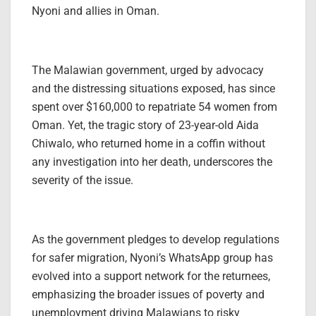
Nyoni and allies in Oman.
The Malawian government, urged by advocacy
and the distressing situations exposed, has since
spent over $160,000 to repatriate 54 women from
Oman. Yet, the tragic story of 23-year-old Aida
Chiwalo, who returned home in a coffin without
any investigation into her death, underscores the
severity of the issue.
As the government pledges to develop regulations
for safer migration, Nyoni’s WhatsApp group has
evolved into a support network for the returnees,
emphasizing the broader issues of poverty and
unemployment driving Malawians to risky