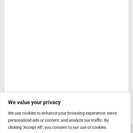
We value your privacy
We use cookies to enhance your browsing experience, serve
personalized ads or content, and analyze our traffic. By
clicking "Accept All", you consent to our use of cookies.