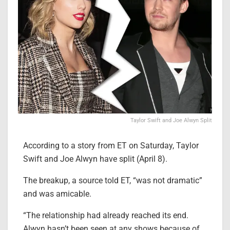
Taylor Swift and Joe Alwyn Split
According to a story from ET on Saturday, Taylor
Swift and Joe Alwyn have split (April 8).
The breakup, a source told ET, “was not dramatic”
and was amicable.
“The relationship had already reached its end.
Alwyn hasn’t been seen at any shows because of