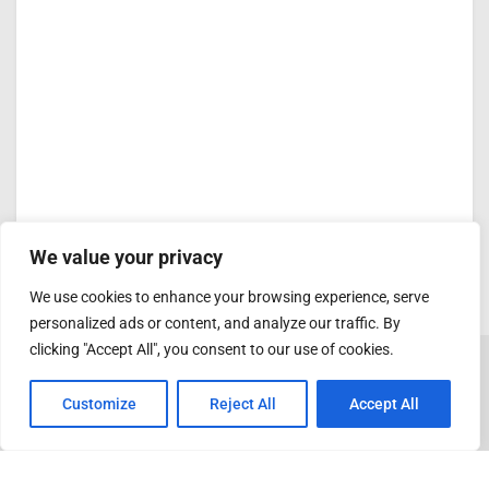
We value your privacy
We use cookies to enhance your browsing experience, serve
personalized ads or content, and analyze our traffic. By
clicking "Accept All", you consent to our use of cookies.
Customize
Reject All
Accept All
ADVERTISEMENT