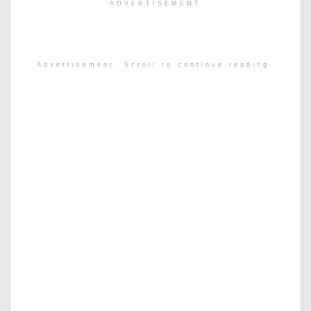
ADVERTISEMENT
Advertisement. Scroll to continue reading.