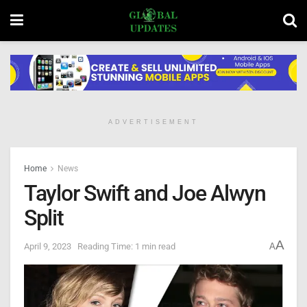
ADVERTISEMENT
Home
News
Taylor Swift and Joe Alwyn
Split
A
April 9, 2023
Reading Time: 1 min read
A