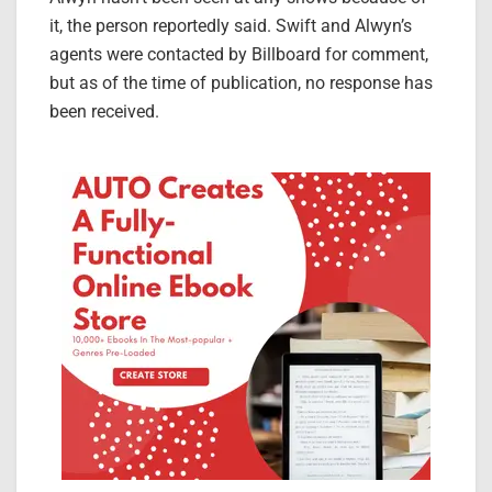
it, the person reportedly said. Swift and Alwyn’s
agents were contacted by Billboard for comment,
but as of the time of publication, no response has
been received.