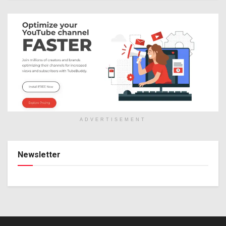
ADVERTISEMENT
Newsletter