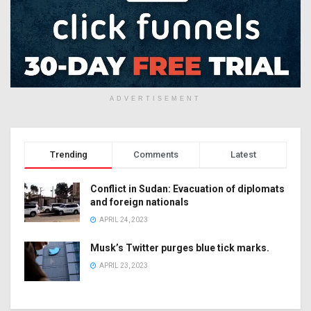
ADVERTISEMENT
Trending
Comments
Latest
Conflict in Sudan: Evacuation of diplomats
and foreign nationals
APRIL 24, 2023
Musk’s Twitter purges blue tick marks.
APRIL 23, 2023