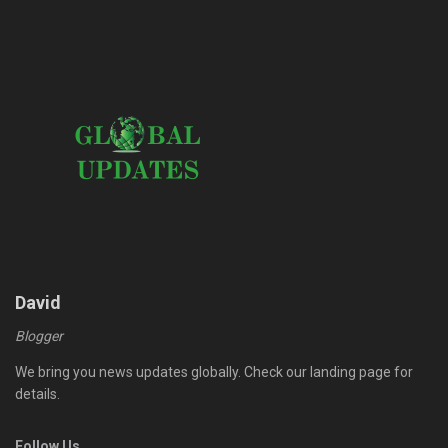
David
Blogger
We bring you news updates globally. Check our landing page for
details.
Follow Us