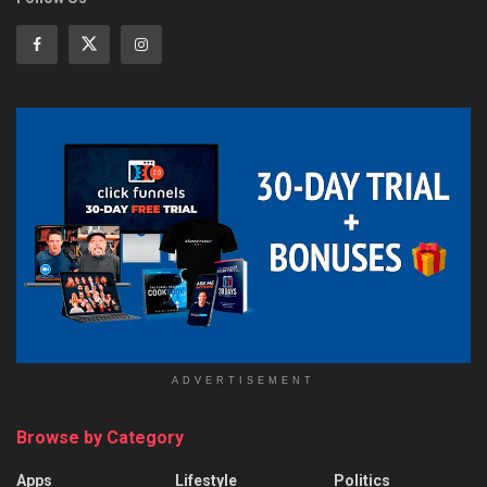
ADVERTISEMENT
Browse by Category
Apps
Lifestyle
Politics