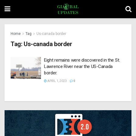
Home
Tag
Us-canada border
Tag:
Us-canada border
Eight remains were discovered in the St.
Lawrence River near the US-Canada
border.
APRIL 1, 2023
0