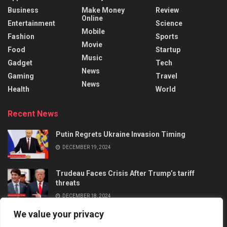
Business
Make Money
Review
Online
Entertainment
Science
Mobile
Fashion
Sports
Movie
Food
Startup
Music
Gadget
Tech
News
Gaming
Travel
News
Health
World
Recent News
Putin Regrets Ukraine Invasion Timing
DECEMBER 19, 2024
Trudeau Faces Crisis After Trump’s tariff
threats
DECEMBER 18, 2024
We value your privacy