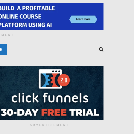
EMENT
E
ADVERTISEMENT