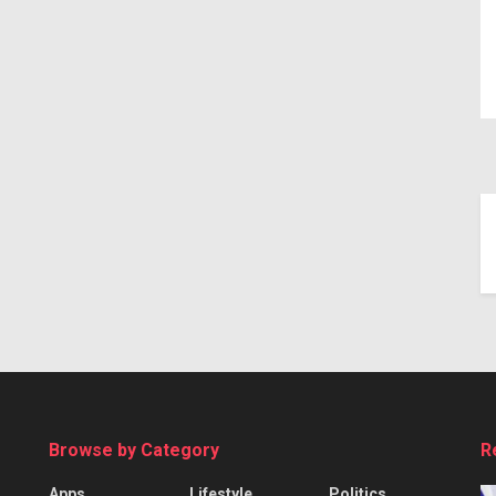
Browse by Category
R
Apps
Lifestyle
Politics