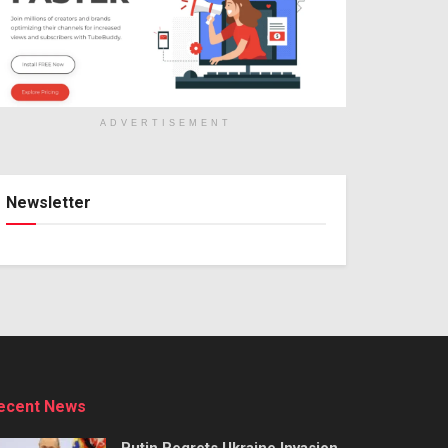
ADVERTISEMENT
Newsletter
ecent News
Putin Regrets Ukraine Invasion