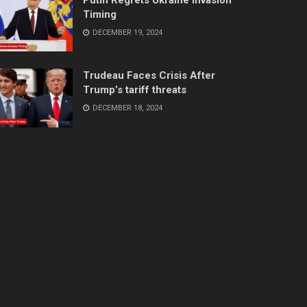
Timing
DECEMBER 19, 2024
Trudeau Faces Crisis After
Trump’s tariff threats
DECEMBER 18, 2024