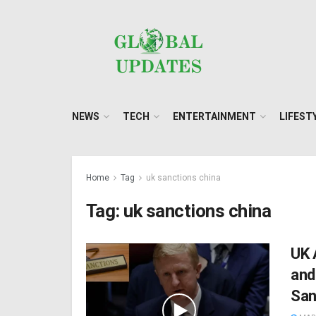
NEWS
TECH
ENTERTAINMENT
LIFEST
Home
Tag
uk sanctions china
Tag:
uk sanctions china
UK 
and
San