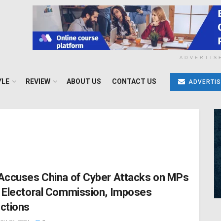
ADVERTIS
YLE
REVIEW
ABOUT US
CONTACT US
ADVERTIS
Accuses China of Cyber Attacks on MPs
 Electoral Commission, Imposes
ctions