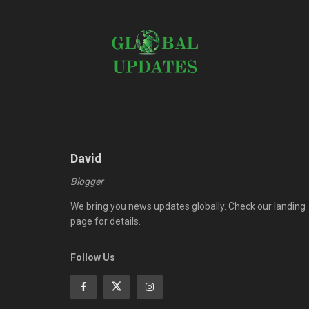
David
Blogger
We bring you news updates globally. Check our landing
page for details.
Follow Us