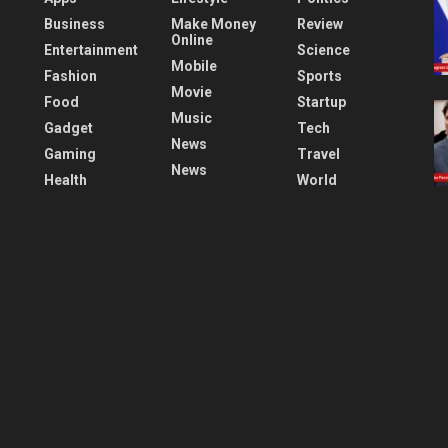
Business
Make Money
Review
Online
Entertainment
Science
Mobile
Fashion
Sports
Movie
Food
Startup
Music
Gadget
Tech
News
Gaming
Travel
News
Health
World