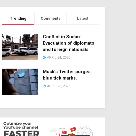
Trending
Comments
Latest
Conflict in Sudan:
Evacuation of diplomats
and foreign nationals
APRIL 24, 2023
Musk’s Twitter purges
blue tick marks.
APRIL 23, 2023