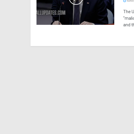
MARC
The U
"mali
and t