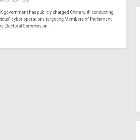
H 26, 2024
0
K government has publicly charged China with conducting
cious" cyber operations targeting Members of Parliament
he Electoral Commission, ...