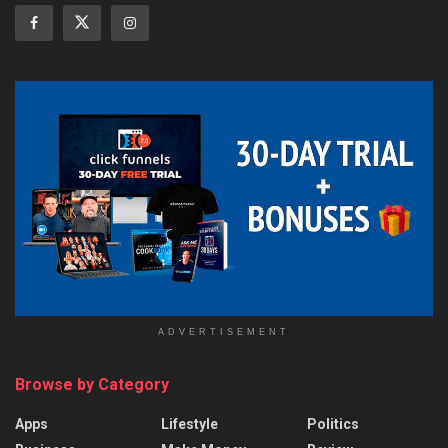
ADVERTISEMENT
Browse by Category
Apps
Lifestyle
Politics