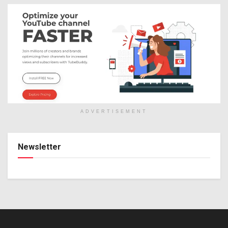
ADVERTISEMENT
Newsletter