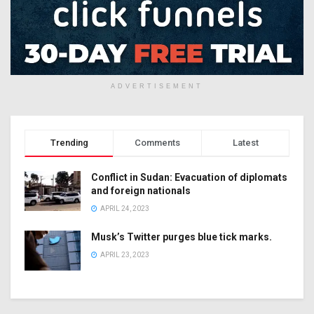
ADVERTISEMENT
Trending
Comments
Latest
Conflict in Sudan: Evacuation of diplomats
and foreign nationals
APRIL 24, 2023
Musk’s Twitter purges blue tick marks.
APRIL 23, 2023