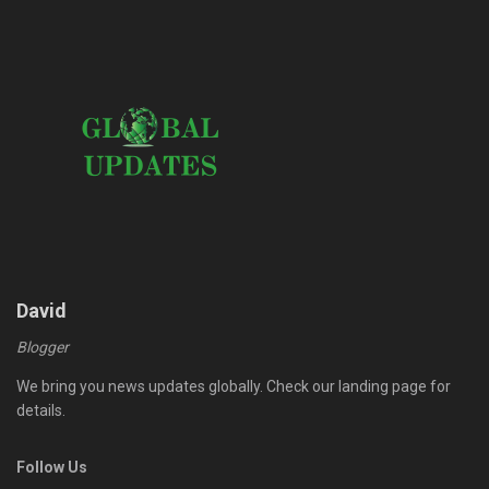
David
Blogger
We bring you news updates globally. Check our landing page for
details.
Follow Us