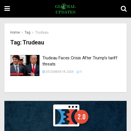
Home
Tag
Trudeau
Tag:
Trudeau
Trudeau Faces Crisis After Trump’s tariff
threats
DECEMBER 18, 2024
1