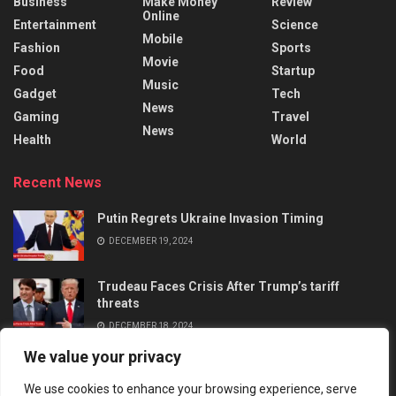
Business
Make Money
Review
Online
Entertainment
Science
Mobile
Fashion
Sports
Movie
Food
Startup
Music
Gadget
Tech
News
Gaming
Travel
News
Health
World
Recent News
Putin Regrets Ukraine Invasion Timing
DECEMBER 19, 2024
Trudeau Faces Crisis After Trump’s tariff
threats
DECEMBER 18, 2024
We value your privacy
We use cookies to enhance your browsing experience, serve