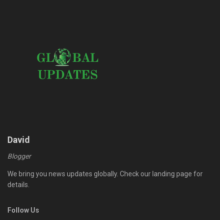
David
Blogger
We bring you news updates globally. Check our landing page for
details.
Follow Us