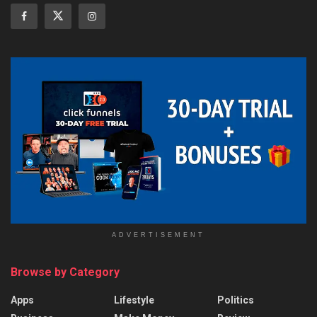
ADVERTISEMENT
Browse by Category
Apps
Lifestyle
Politics