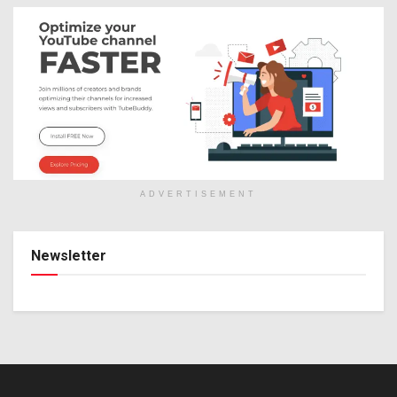
ADVERTISEMENT
Newsletter