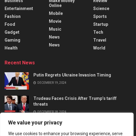
Business
Make Money
Review
Online
Entertainment
Science
Mobile
Fashion
Sports
Movie
Food
Startup
Music
Gadget
Tech
News
Gaming
Travel
News
Health
World
Recent News
Putin Regrets Ukraine Invasion Timing
DECEMBER 19, 2024
Trudeau Faces Crisis After Trump’s tariff
threats
DECEMBER 18, 2024
We value your privacy
We use cookies to enhance your browsing experience, serve