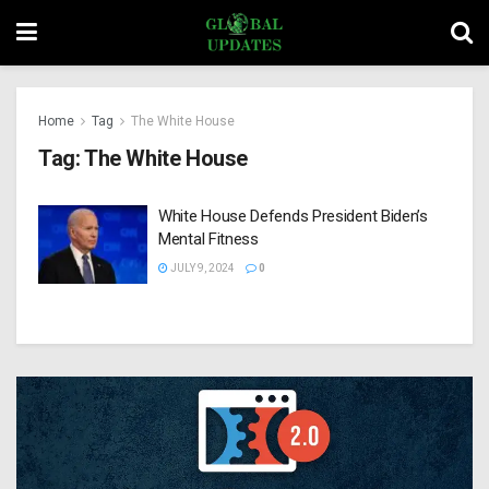
Home
Tag
The White House
Tag:
The White House
White House Defends President Biden’s
Mental Fitness
JULY 9, 2024
0