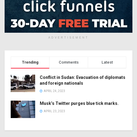
ADVERTISEMENT
Trending
Comments
Latest
Conflict in Sudan: Evacuation of diplomats
and foreign nationals
APRIL 24, 2023
Musk’s Twitter purges blue tick marks.
APRIL 23, 2023