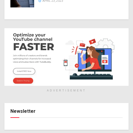
APRIL 23, 2023
ADVERTISEMENT
Newsletter