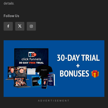
details.
Follow Us
ADVERTISEMENT