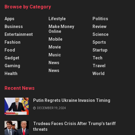
Browse by Category
Apps
Lifestyle
Politics
Business
Make Money
Review
Online
Entertainment
Science
Mobile
Fashion
Sports
Movie
Food
Startup
Music
Gadget
Tech
News
Gaming
Travel
News
Health
World
Recent News
Putin Regrets Ukraine Invasion Timing
DECEMBER 19, 2024
Trudeau Faces Crisis After Trump’s tariff
threats