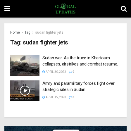
Home
Tag
sudan fighter jets
Tag:
sudan fighter jets
Sudan war: As the truce in Khartoum
collapses, airstrikes and combat resume.
APRIL 30, 2023
0
Army and paramilitary forces fight over
strategic sites in Sudan.
APRIL 15, 2023
0