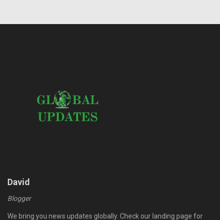
David
Blogger
We bring you news updates globally. Check our landing page for