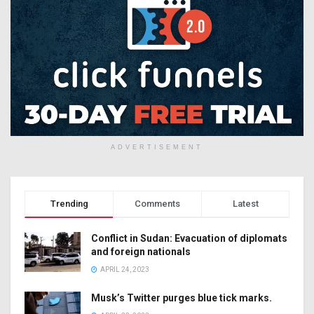
ADVERTISEMENT
Trending
Comments
Latest
Conflict in Sudan: Evacuation of diplomats
and foreign nationals
APRIL 24, 2023
Musk’s Twitter purges blue tick marks.