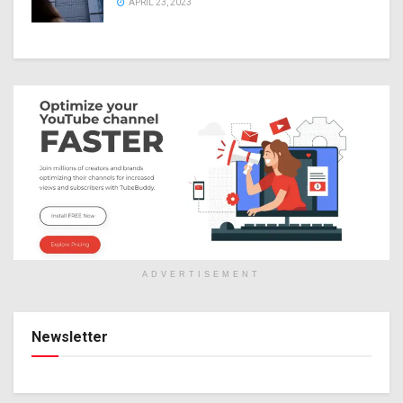
APRIL 23, 2023
ADVERTISEMENT
Newsletter