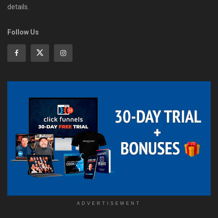
details.
Follow Us
ADVERTISEMENT