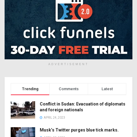
ADVERTISEMENT
Trending
Comments
Latest
Conflict in Sudan: Evacuation of diplomats
and foreign nationals
APRIL 24, 2023
Musk’s Twitter purges blue tick marks.