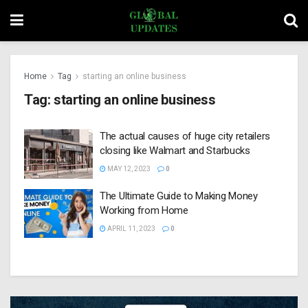
Home
Tag
starting an online business
Tag:
starting an online business
The actual causes of huge city retailers
closing like Walmart and Starbucks
MAY 12, 2023
0
The Ultimate Guide to Making Money
Working from Home
APRIL 11, 2023
0