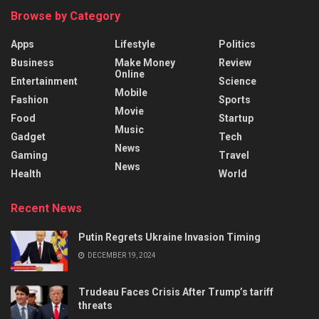
Browse by Category
Apps
Lifestyle
Politics
Business
Make Money
Review
Online
Entertainment
Science
Mobile
Fashion
Sports
Movie
Food
Startup
Music
Gadget
Tech
News
Gaming
Travel
News
Health
World
Recent News
Putin Regrets Ukraine Invasion Timing
DECEMBER 19, 2024
Trudeau Faces Crisis After Trump’s tariff
threats