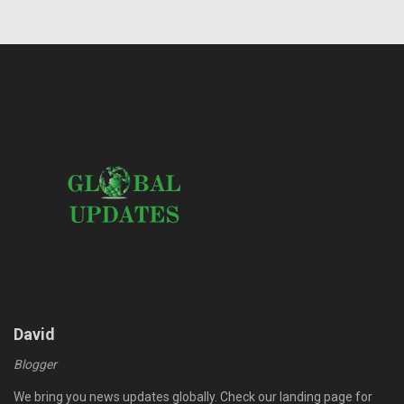
David
Blogger
We bring you news updates globally. Check our landing page for