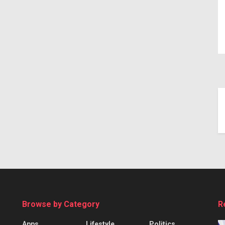
Browse by Category
R
Apps
Lifestyle
Politics