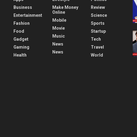
Business
Make Money
Review
Online
Entertainment
Science
Mobile
Fashion
Sports
Movie
Food
Startup
Music
Gadget
Tech
News
Gaming
Travel
News
Health
World