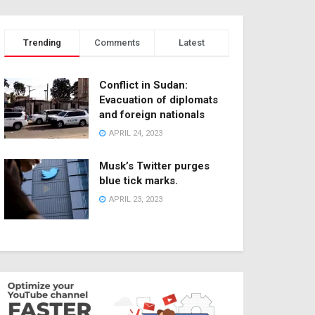
Trending
Comments
Latest
Conflict in Sudan:
Evacuation of diplomats
and foreign nationals
APRIL 24, 2023
Musk’s Twitter purges
blue tick marks.
APRIL 23, 2023