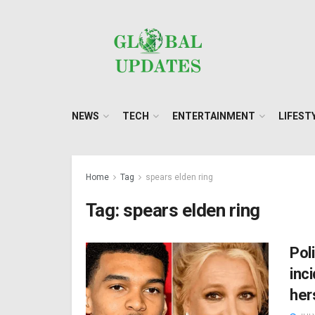
NEWS
TECH
ENTERTAINMENT
LIFEST
Home
Tag
spears elden ring
Tag:
spears elden ring
Pol
inc
her