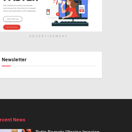
ADVERTISEMENT
Newsletter
ecent News
Putin Regrets Ukraine Invasion