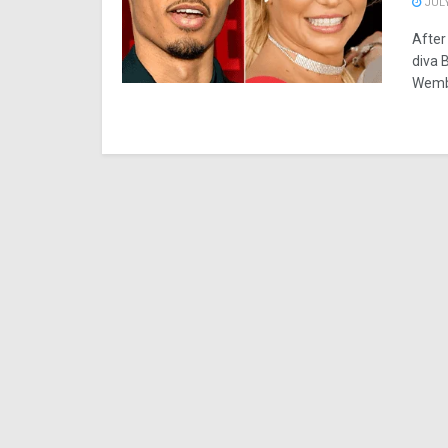
JULY
After
diva 
Wemba