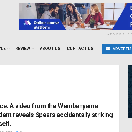
ADVERTIS
YLE
REVIEW
ABOUT US
CONTACT US
ADVERTIS
ice: A video from the Wembanyama
ident reveals Spears accidentally striking
self.