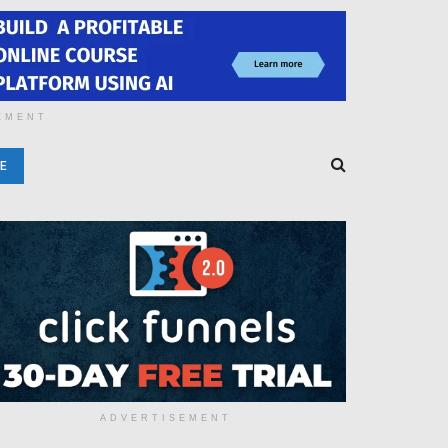
EMENT
E
ADVERTISEMENT