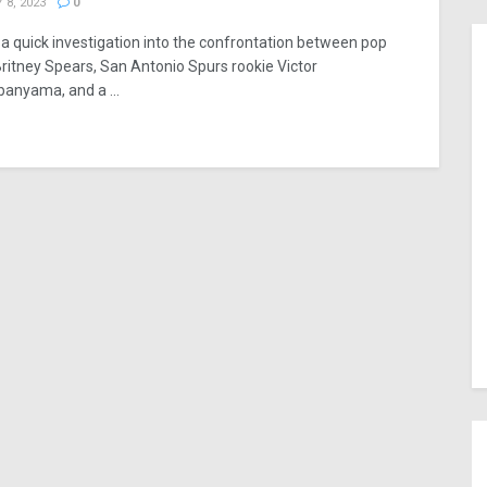
 8, 2023
0
 a quick investigation into the confrontation between pop
Britney Spears, San Antonio Spurs rookie Victor
nyama, and a ...