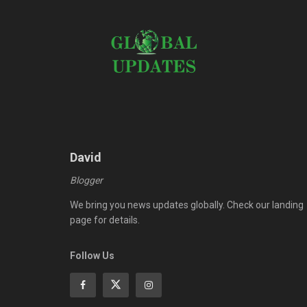
David
Blogger
We bring you news updates globally. Check our landing
page for details.
Follow Us