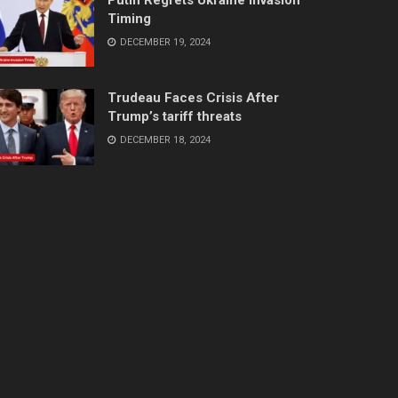
Timing
DECEMBER 19, 2024
Trudeau Faces Crisis After
Trump’s tariff threats
DECEMBER 18, 2024