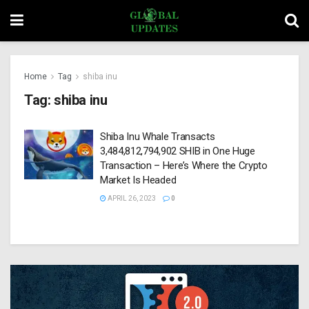
Home
Tag
shiba inu
Tag:
shiba inu
Shiba Inu Whale Transacts
3,484,812,794,902 SHIB in One Huge
Transaction – Here’s Where the Crypto
Market Is Headed
APRIL 26, 2023
0