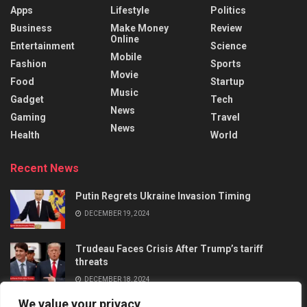
Apps
Lifestyle
Politics
Business
Make Money
Review
Online
Entertainment
Science
Mobile
Fashion
Sports
Movie
Food
Startup
Music
Gadget
Tech
News
Gaming
Travel
News
Health
World
Recent News
Putin Regrets Ukraine Invasion Timing
DECEMBER 19, 2024
Trudeau Faces Crisis After Trump’s tariff
threats
DECEMBER 18, 2024
We value your privacy