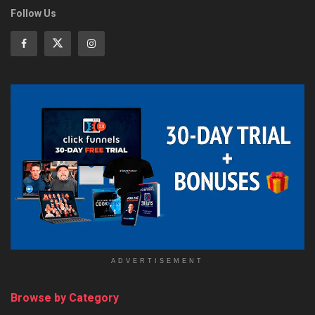
Follow Us
ADVERTISEMENT
Browse by Category