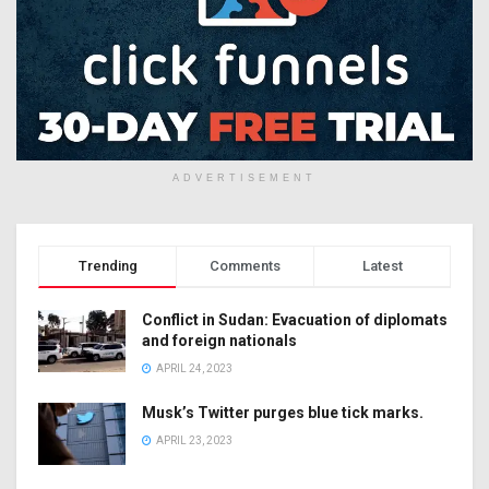
ADVERTISEMENT
Trending
Comments
Latest
Conflict in Sudan: Evacuation of diplomats
and foreign nationals
APRIL 24, 2023
Musk’s Twitter purges blue tick marks.
APRIL 23, 2023