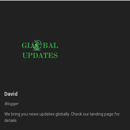
David
Blogger
We bring you news updates globally. Check our landing page for
details.