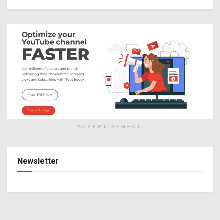
ADVERTISEMENT
Newsletter