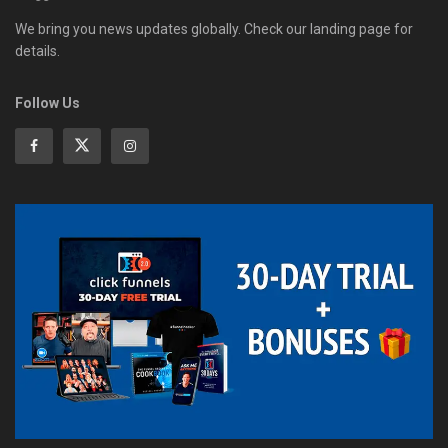
We bring you news updates globally. Check our landing page for
details.
Follow Us