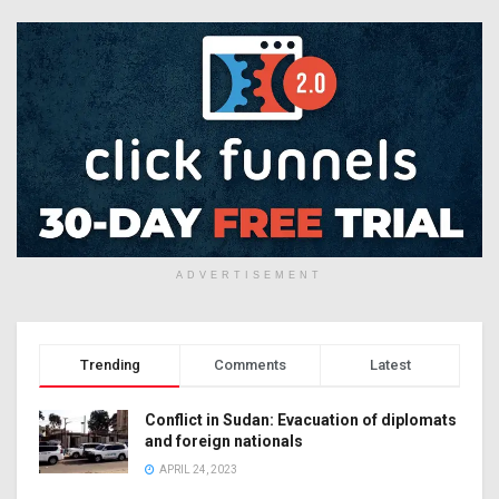
ADVERTISEMENT
Trending
Comments
Latest
Conflict in Sudan: Evacuation of diplomats
and foreign nationals
APRIL 24, 2023