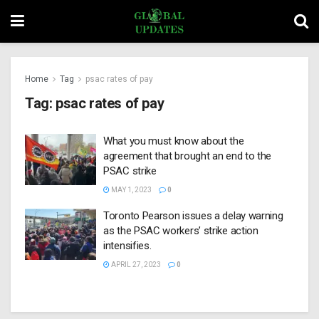
Home
Tag
psac rates of pay
Tag:
psac rates of pay
What you must know about the
agreement that brought an end to the
PSAC strike
MAY 1, 2023
0
Toronto Pearson issues a delay warning
as the PSAC workers’ strike action
intensifies.
APRIL 27, 2023
0