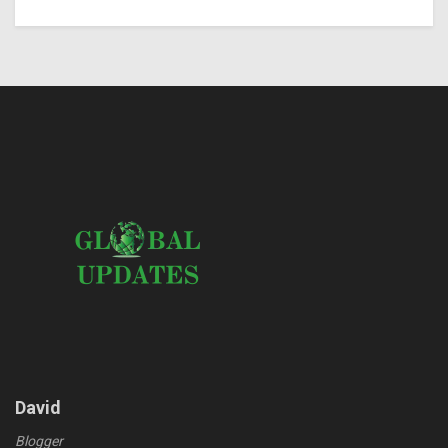
David
Blogger