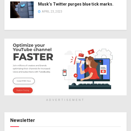
Musk’s Twitter purges blue tick marks.
APRIL 23, 2023
ADVERTISEMENT
Newsletter