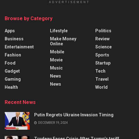
ADVERTISEMENT
Browse by Category
Apps
Lifestyle
Politics
Business
Make Money
Review
Online
Entertainment
Science
Mobile
Fashion
Sports
Movie
Food
Startup
Music
Gadget
Tech
News
Gaming
Travel
News
Health
World
Recent News
Putin Regrets Ukraine Invasion Timing
DECEMBER 19, 2024
Trudeau Faces Crisis After Trump’s tariff