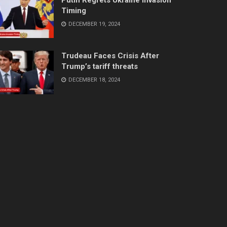
Timing
DECEMBER 19, 2024
Trudeau Faces Crisis After
Trump’s tariff threats
DECEMBER 18, 2024