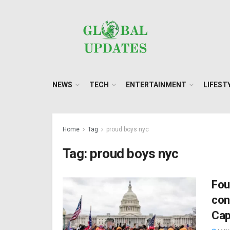
NEWS
TECH
ENTERTAINMENT
LIFEST
Home
Tag
proud boys nyc
Tag:
proud boys nyc
Fou
con
Cap