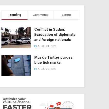
Trending
Comments
Latest
Conflict in Sudan:
Evacuation of diplomats
and foreign nationals
APRIL 24, 2023
Musk’s Twitter purges
blue tick marks.
APRIL 23, 2023