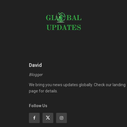
David
Blogger
We bring you news updates globally. Check our landing
page for details.
Follow Us