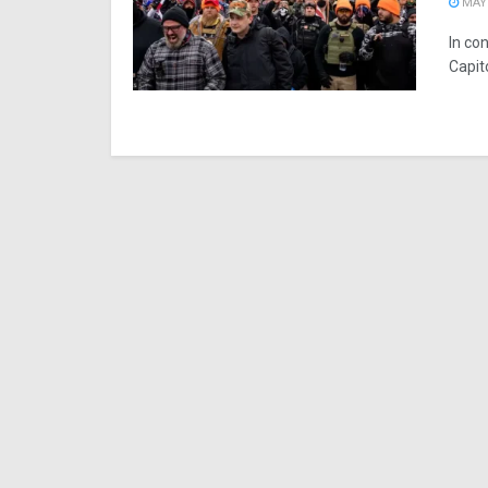
MAY 
In con
Capit