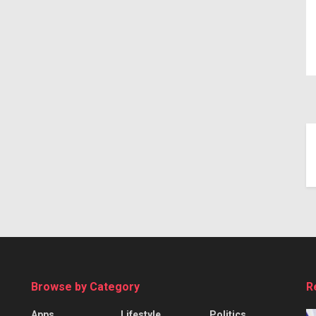
Browse by Category
R
Apps
Lifestyle
Politics