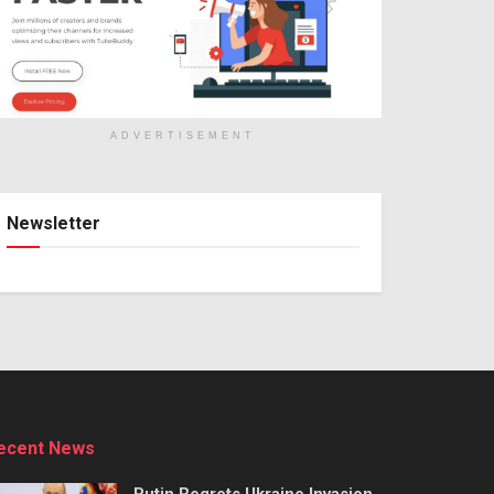
ADVERTISEMENT
Newsletter
ecent News
Putin Regrets Ukraine Invasion