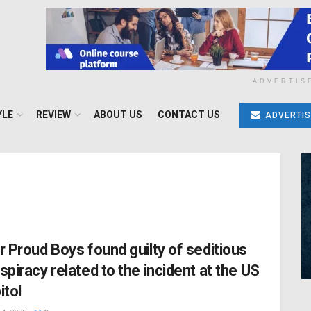
ADVERTIS
YLE
REVIEW
ABOUT US
CONTACT US
ADVERTIS
r Proud Boys found guilty of seditious
spiracy related to the incident at the US
itol