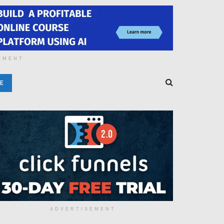
EMENT
E
ADVERTISEMENT