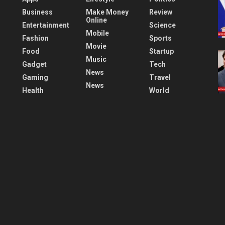
Business
Make Money
Review
Online
Entertainment
Science
Mobile
Fashion
Sports
Movie
Food
Startup
Music
Gadget
Tech
News
Gaming
Travel
News
Health
World