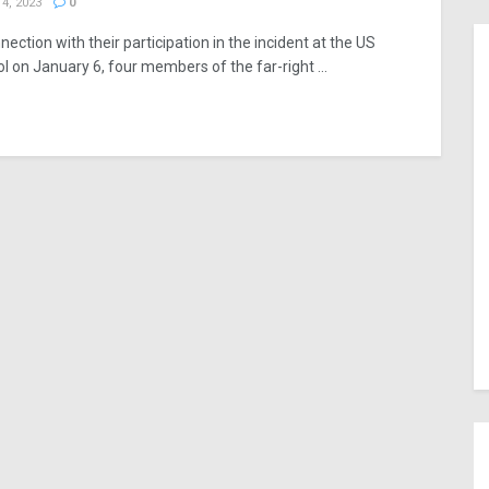
4, 2023
0
nection with their participation in the incident at the US
ol on January 6, four members of the far-right ...