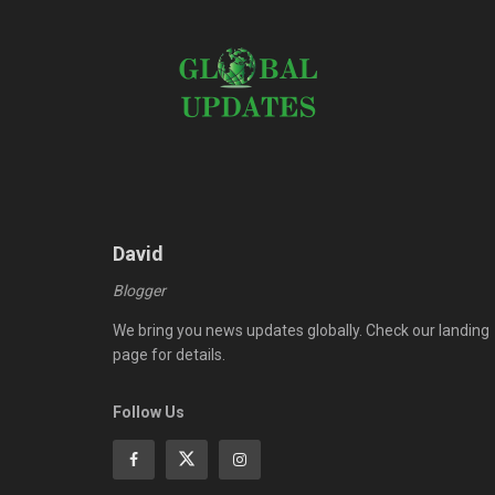
David
Blogger
We bring you news updates globally. Check our landing
page for details.
Follow Us