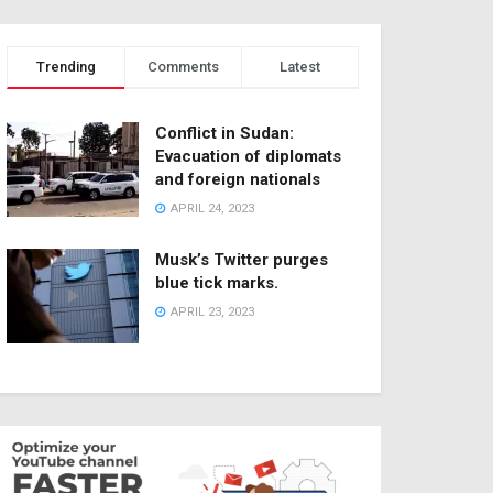
Trending
Comments
Latest
Conflict in Sudan:
Evacuation of diplomats
and foreign nationals
APRIL 24, 2023
Musk’s Twitter purges
blue tick marks.
APRIL 23, 2023