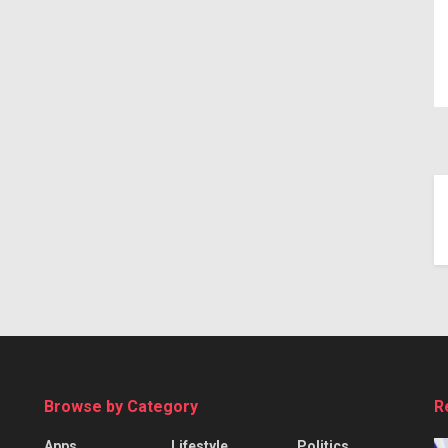
Browse by Category
R
Apps
Lifestyle
Politics