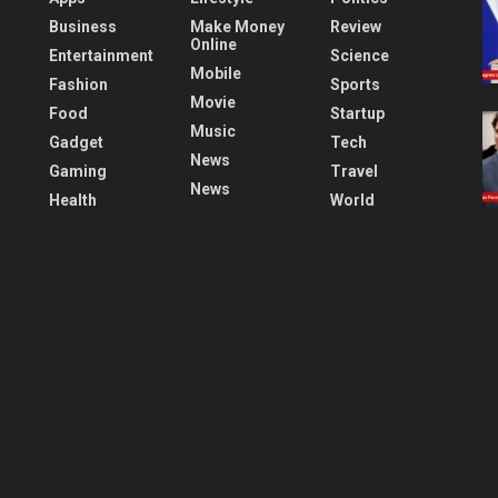
Business
Make Money
Review
Online
Entertainment
Science
Mobile
Fashion
Sports
Movie
Food
Startup
Music
Gadget
Tech
News
Gaming
Travel
News
Health
World