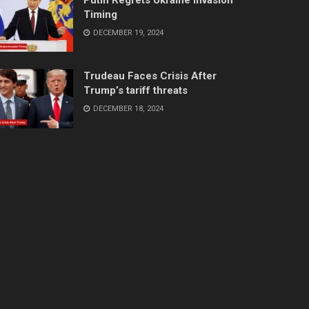
Timing
DECEMBER 19, 2024
Trudeau Faces Crisis After
Trump’s tariff threats
DECEMBER 18, 2024