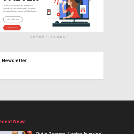
ADVERTISEMENT
Newsletter
ecent News
Putin Regrets Ukraine Invasion