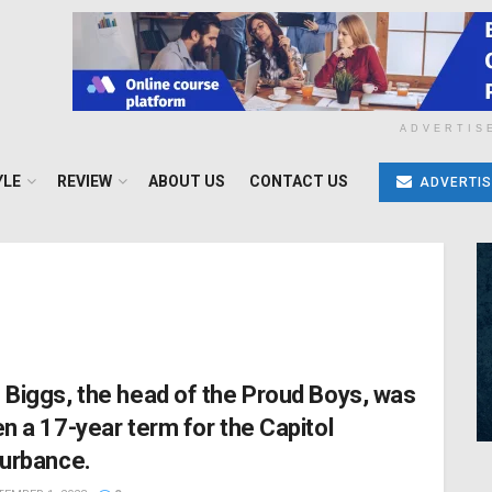
ADVERTIS
YLE
REVIEW
ABOUT US
CONTACT US
ADVERTIS
 Biggs, the head of the Proud Boys, was
en a 17-year term for the Capitol
turbance.