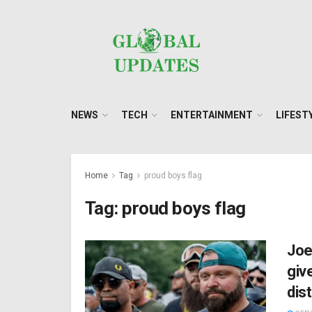
NEWS
TECH
ENTERTAINMENT
LIFEST
Home
Tag
proud boys flag
Tag:
proud boys flag
Joe
giv
dis