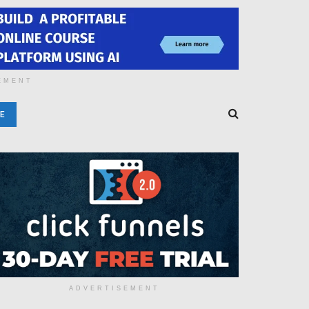
EMENT
E
ADVERTISEMENT