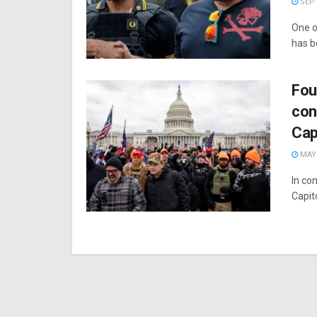
SEPT
One o
has b
Fou
con
Cap
MAY 
In con
Capit