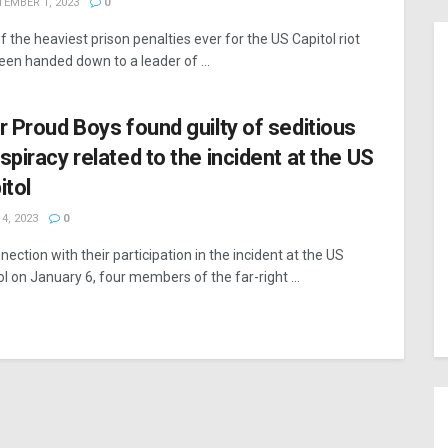
EMBER 1, 2023
0
f the heaviest prison penalties ever for the US Capitol riot
een handed down to a leader of ...
r Proud Boys found guilty of seditious
spiracy related to the incident at the US
itol
4, 2023
0
nection with their participation in the incident at the US
ol on January 6, four members of the far-right ...