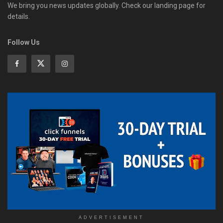
We bring you news updates globally. Check our landing page for
details.
Follow Us
ADVERTISEMENT