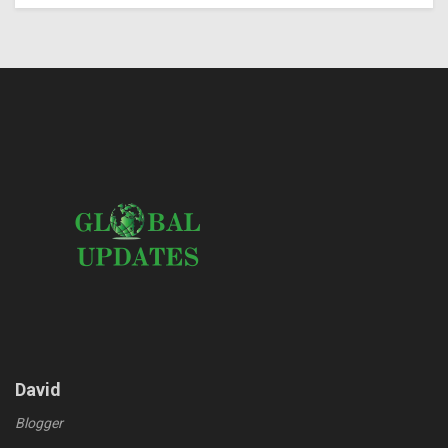
David
Blogger