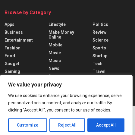
Browse by Category
Apps
Lifestyle
Politics
Business
Make Money
Review
Online
Entertainment
Science
Mobile
Fashion
Sports
Movie
Food
Startup
Music
Gadget
Tech
News
Gaming
Travel
News
Health
World
We value your privacy
Recent News
We use cookies to enhance your browsing experience, serve
personalized ads or content, and analyze our traffic. By
Putin Regrets Ukraine Invasion Timing
clicking "Accept All", you consent to our use of cookies.
DECEMBER 19, 2024
Customize
Reject All
Accept All
Trudeau Faces Crisis After Trump’s tariff
ADVERTISEMENT
threats