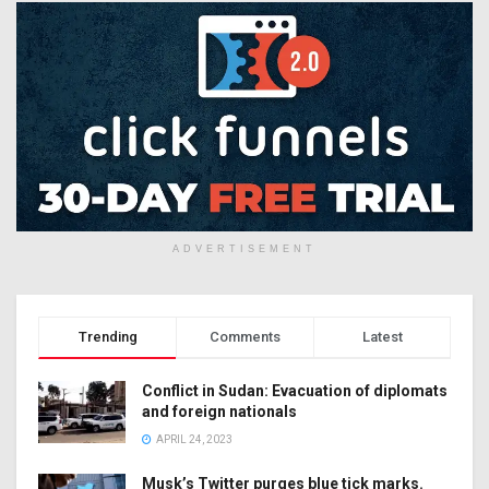
ADVERTISEMENT
Trending
Comments
Latest
Conflict in Sudan: Evacuation of diplomats
and foreign nationals
APRIL 24, 2023
Musk’s Twitter purges blue tick marks.