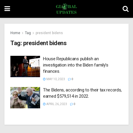
Home
Tag
president bidens
Tag:
president bidens
House Republicans publish an
investigation into the Biden family’s
finances.
MAY 10, 2023
0
The Bidens, according to their tax records,
earned $579,514 in 2022.
APRIL 26, 2023
0