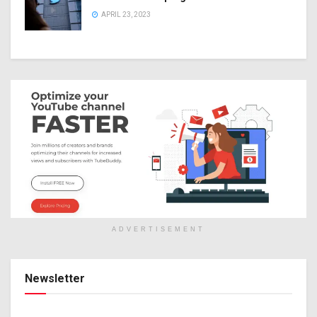
APRIL 23, 2023
ADVERTISEMENT
Newsletter