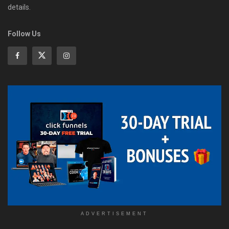
details.
Follow Us
ADVERTISEMENT