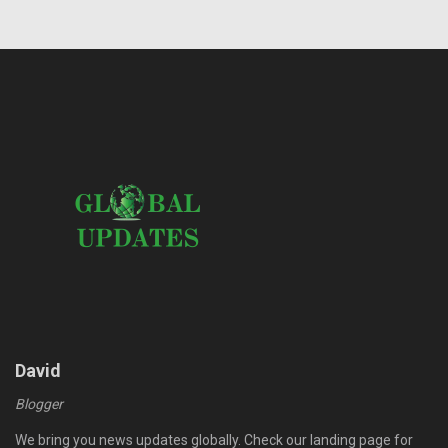
David
Blogger
We bring you news updates globally. Check our landing page for