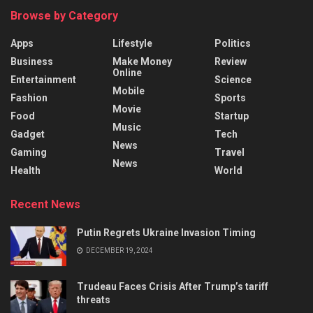
Browse by Category
Apps
Lifestyle
Politics
Business
Make Money
Review
Online
Entertainment
Science
Mobile
Fashion
Sports
Movie
Food
Startup
Music
Gadget
Tech
News
Gaming
Travel
News
Health
World
Recent News
Putin Regrets Ukraine Invasion Timing
DECEMBER 19, 2024
Trudeau Faces Crisis After Trump’s tariff
threats