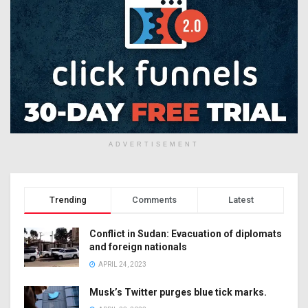
ADVERTISEMENT
Trending
Comments
Latest
Conflict in Sudan: Evacuation of diplomats
and foreign nationals
APRIL 24, 2023
Musk’s Twitter purges blue tick marks.