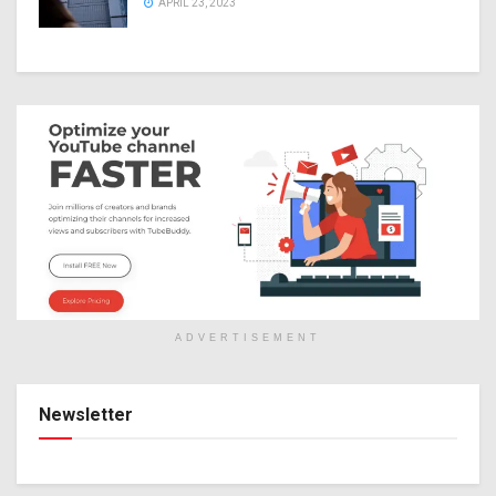
APRIL 23, 2023
ADVERTISEMENT
Newsletter