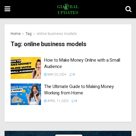
Home
Tag
online business models
Tag:
online business models
How to Make Money Online with a Small
Audience
MAY 20, 2024
0
The Ultimate Guide to Making Money
Working from Home
APRIL 11, 2023
0