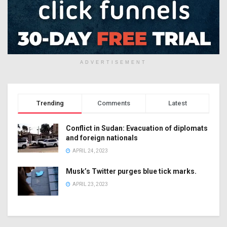
ADVERTISEMENT
Trending
Comments
Latest
Conflict in Sudan: Evacuation of diplomats
and foreign nationals
APRIL 24, 2023
Musk’s Twitter purges blue tick marks.
APRIL 23, 2023