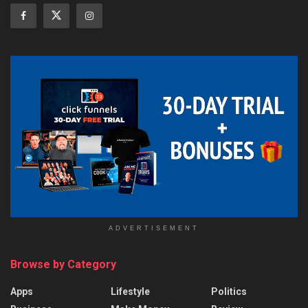
ADVERTISEMENT
Browse by Category
Apps
Lifestyle
Politics