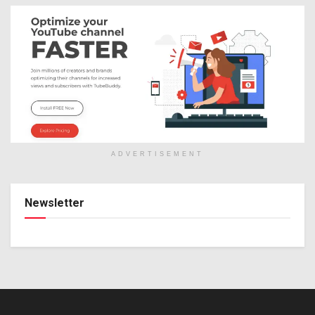
ADVERTISEMENT
Newsletter