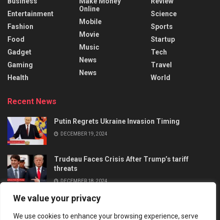
Business
Make Money
Review
Online
Entertainment
Science
Mobile
Fashion
Sports
Movie
Food
Startup
Music
Gadget
Tech
News
Gaming
Travel
News
Health
World
Recent News
Putin Regrets Ukraine Invasion Timing
DECEMBER 19, 2024
Trudeau Faces Crisis After Trump’s tariff
threats
DECEMBER 18, 2024
We value your privacy
We use cookies to enhance your browsing experience, serve