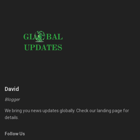
David
Blogger
We bring you news updates globally. Check our landing page for
details.
Follow Us