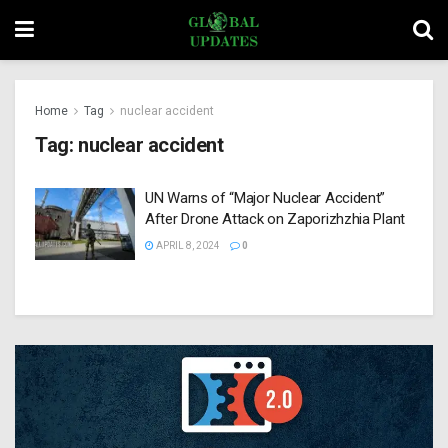
Home
Tag
nuclear accident
Tag:
nuclear accident
UN Warns of “Major Nuclear Accident”
After Drone Attack on Zaporizhzhia Plant
APRIL 8, 2024
0