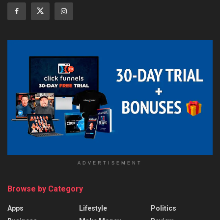
ADVERTISEMENT
Browse by Category
Apps
Lifestyle
Politics