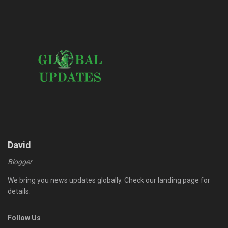
David
Blogger
We bring you news updates globally. Check our landing page for
details.
Follow Us