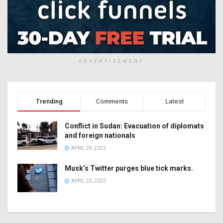
ADVERTISEMENT
Trending
Comments
Latest
Conflict in Sudan: Evacuation of diplomats
and foreign nationals
APRIL 24, 2023
Musk’s Twitter purges blue tick marks.
APRIL 23, 2023