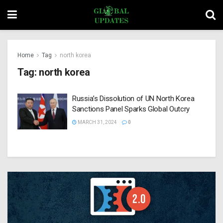
Home
Tag
north korea
Tag:
north korea
Russia’s Dissolution of UN North Korea
Sanctions Panel Sparks Global Outcry
MARCH 31, 2024
0