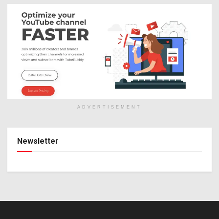
ADVERTISEMENT
Newsletter