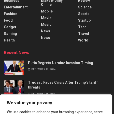
Business
Make Money
Review
Online
Entertainment
Science
Mobile
Fashion
Sports
Movie
Food
Startup
Music
Gadget
Tech
News
Gaming
Travel
News
Health
World
Recent News
Putin Regrets Ukraine Invasion Timing
DECEMBER 19, 2024
Trudeau Faces Crisis After Trump’s tariff
threats
DECEMBER 18, 2024
We value your privacy
We use cookies to enhance your browsing experience, serve