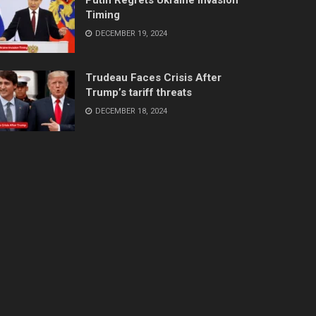
Timing
DECEMBER 19, 2024
Trudeau Faces Crisis After
Trump’s tariff threats
DECEMBER 18, 2024