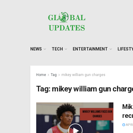
NEWS
TECH
ENTERTAINMENT
LIFEST
Home
Tag
mikey william gun charges
Tag:
mikey william gun charg
Mik
rec
APRI