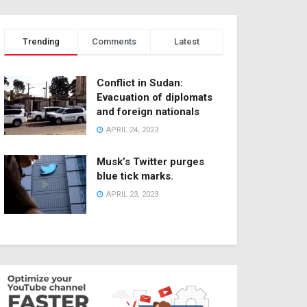
Trending
Comments
Latest
Conflict in Sudan:
Evacuation of diplomats
and foreign nationals
APRIL 24, 2023
Musk’s Twitter purges
blue tick marks.
APRIL 23, 2023