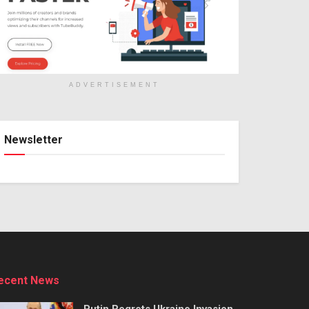
ADVERTISEMENT
Newsletter
ecent News
Putin Regrets Ukraine Invasion