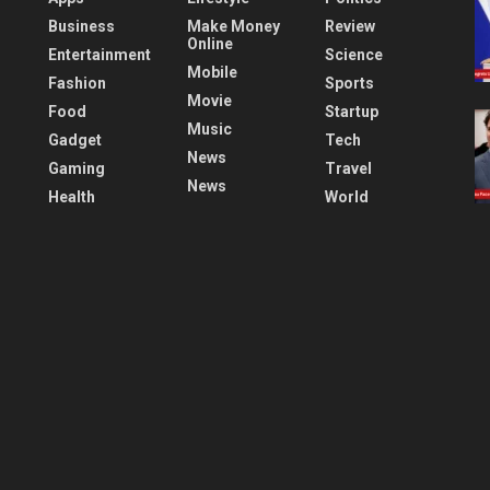
Business
Make Money
Review
Online
Entertainment
Science
Mobile
Fashion
Sports
Movie
Food
Startup
Music
Gadget
Tech
News
Gaming
Travel
News
Health
World