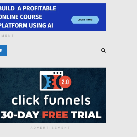
EMENT
E
ADVERTISEMENT