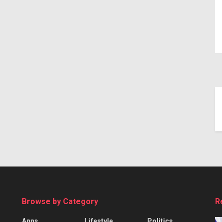
Browse by Category
R
Apps
Lifestyle
Politics