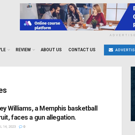
ADVERTIS
YLE
REVIEW
ABOUT US
CONTACT US
ADVERTIS
es
ey Williams, a Memphis basketball
ruit, faces a gun allegation.
L 14, 2023
0