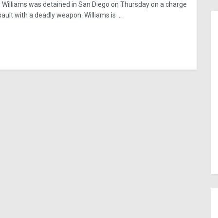
 Williams was detained in San Diego on Thursday on a charge
ault with a deadly weapon. Williams is ...