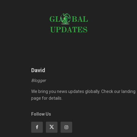
David
Blogger
We bring you news updates globally. Check our landing
page for details.
Follow Us