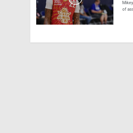
Mikey
of ass