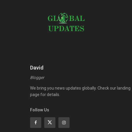
David
Blogger
We bring you news updates globally. Check our landing
page for details.
Follow Us