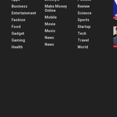
Business
Make Money
Review
Online
Entertainment
Science
Mobile
Fashion
Sports
Movie
Food
Startup
Music
Gadget
Tech
News
Gaming
Travel
News
Health
World