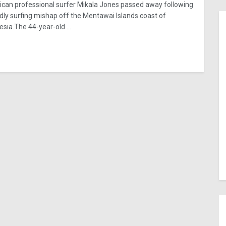
can professional surfer Mikala Jones passed away following
dly surfing mishap off the Mentawai Islands coast of
esia.The 44-year-old ...