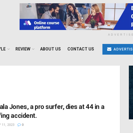
ADVERTIS
YLE
REVIEW
ABOUT US
CONTACT US
ADVERTIS
ala Jones, a pro surfer, dies at 44 in a
fing accident.
 11, 2023
0