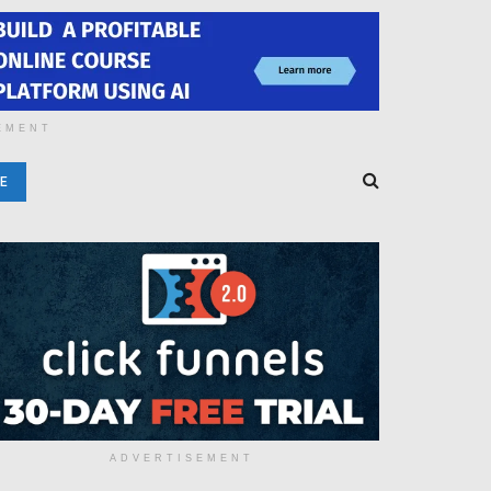
EMENT
E
ADVERTISEMENT