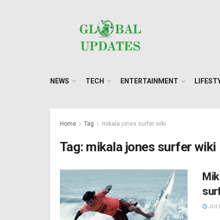
NEWS
TECH
ENTERTAINMENT
LIFEST
Home
Tag
mikala jones surfer wiki
Tag:
mikala jones surfer wiki
Mik
sur
JULY