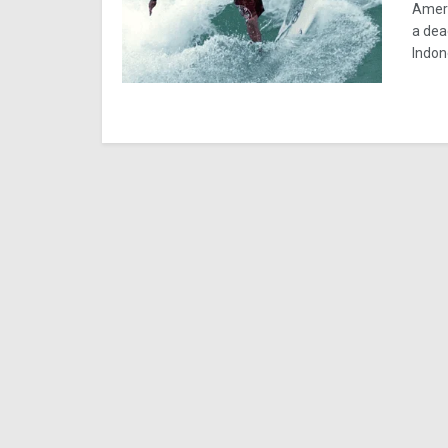
Ameri
a dea
Indon