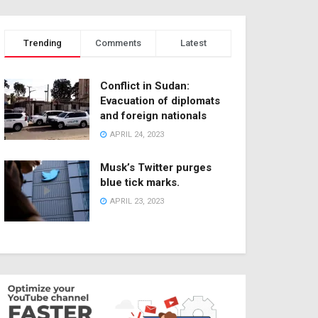
Trending
Comments
Latest
Conflict in Sudan:
Evacuation of diplomats
and foreign nationals
APRIL 24, 2023
Musk’s Twitter purges
blue tick marks.
APRIL 23, 2023