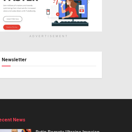
ADVERTISEMENT
Newsletter
ecent News
Putin Regrets Ukraine Invasion