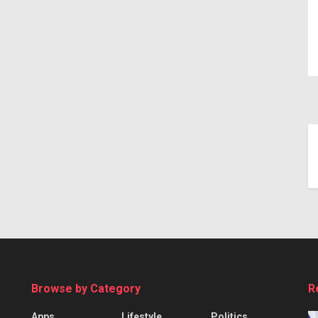
Browse by Category
R
Apps
Lifestyle
Politics