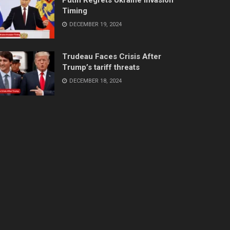
Timing
DECEMBER 19, 2024
Trudeau Faces Crisis After
Trump’s tariff threats
DECEMBER 18, 2024