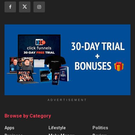
ADVERTISEMENT
Browse by Category
Apps
Lifestyle
Politics