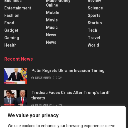
Business
Make Money
Review
Online
Entertainment
Science
Mobile
Fashion
Sports
Movie
Food
Startup
Music
Gadget
Tech
News
Gaming
Travel
News
Health
World
Recent News
Putin Regrets Ukraine Invasion Timing
DECEMBER 19, 2024
Trudeau Faces Crisis After Trump’s tariff
threats
DECEMBER 18, 2024
We value your privacy
We use cookies to enhance your browsing experience, serve