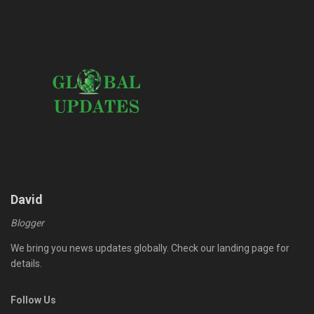
David
Blogger
We bring you news updates globally. Check our landing page for
details.
Follow Us