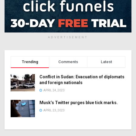
ADVERTISEMENT
Trending
Comments
Latest
Conflict in Sudan: Evacuation of diplomats
and foreign nationals
APRIL 24, 2023
Musk’s Twitter purges blue tick marks.
APRIL 23, 2023