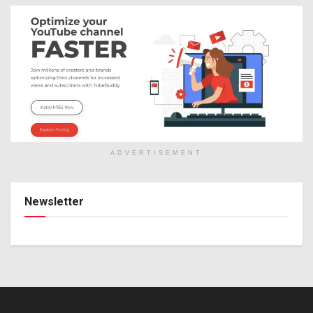
ADVERTISEMENT
Newsletter