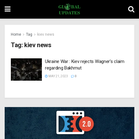
Home
Tag
kiev news
Tag:
kiev news
Ukraine War : Kiev rejects Wagner’s claim
regarding Bakhmut
MAY 21, 2023
0