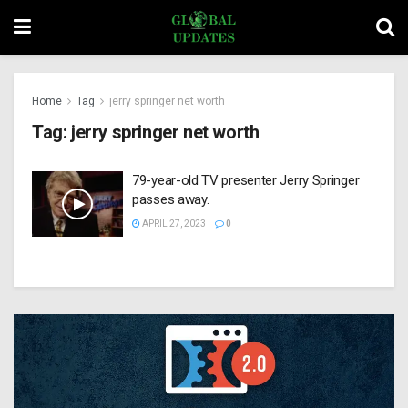
Home
Tag
jerry springer net worth
Tag:
jerry springer net worth
79-year-old TV presenter Jerry Springer
passes away.
APRIL 27, 2023
0