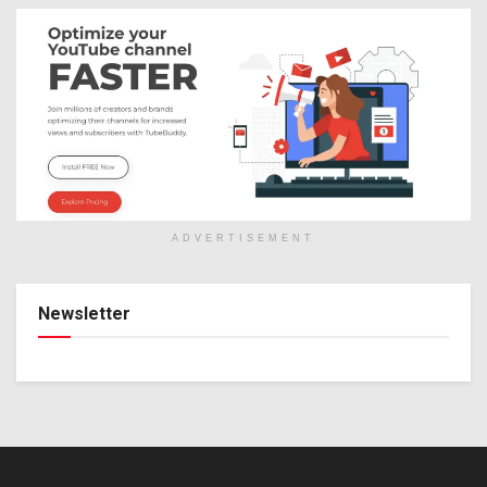
ADVERTISEMENT
Newsletter