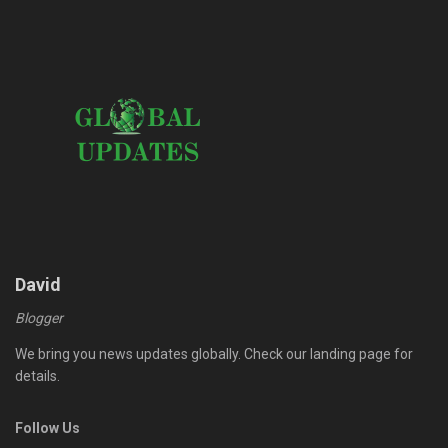
David
Blogger
We bring you news updates globally. Check our landing page for
details.
Follow Us