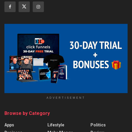
ADVERTISEMENT
Browse by Category
Apps
Lifestyle
Politics