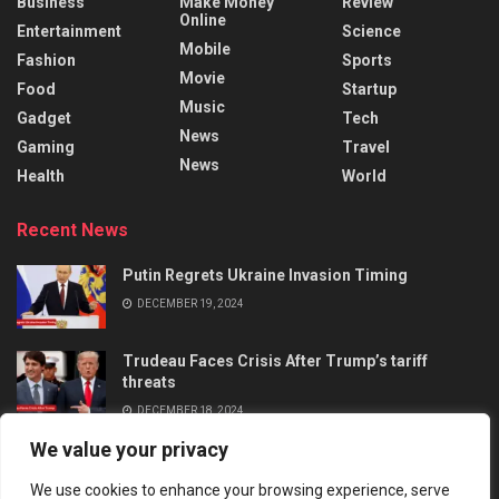
Business
Make Money
Review
Online
Entertainment
Science
Mobile
Fashion
Sports
Movie
Food
Startup
Music
Gadget
Tech
News
Gaming
Travel
News
Health
World
Recent News
Putin Regrets Ukraine Invasion Timing
DECEMBER 19, 2024
Trudeau Faces Crisis After Trump’s tariff
threats
DECEMBER 18, 2024
We value your privacy
We use cookies to enhance your browsing experience, serve