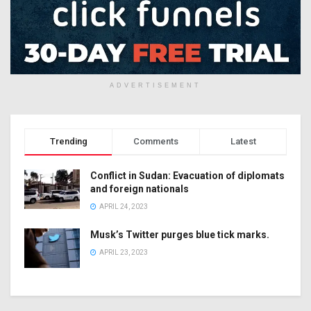
ADVERTISEMENT
Trending
Comments
Latest
Conflict in Sudan: Evacuation of diplomats
and foreign nationals
APRIL 24, 2023
Musk’s Twitter purges blue tick marks.
APRIL 23, 2023