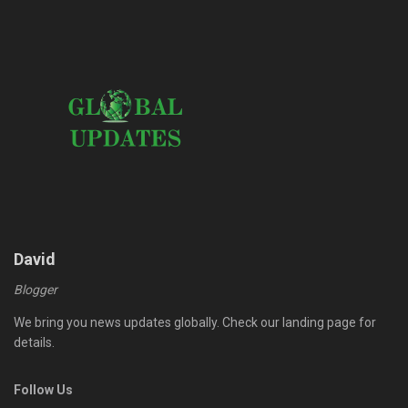
David
Blogger
We bring you news updates globally. Check our landing page for
details.
Follow Us