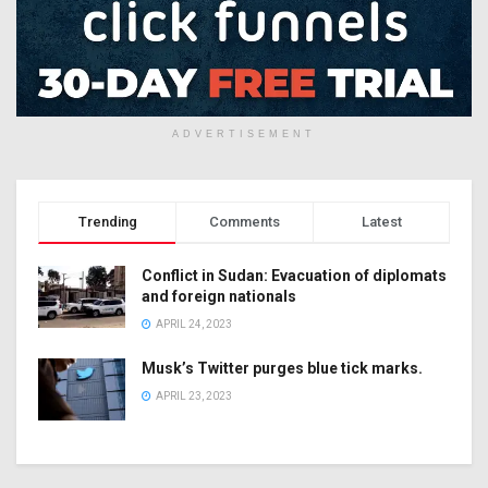
ADVERTISEMENT
Trending
Comments
Latest
Conflict in Sudan: Evacuation of diplomats
and foreign nationals
APRIL 24, 2023
Musk’s Twitter purges blue tick marks.
APRIL 23, 2023