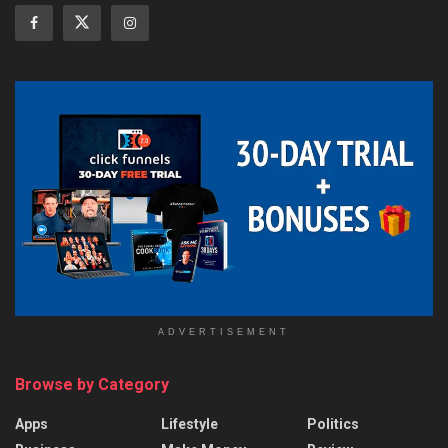
ADVERTISEMENT
Browse by Category
Apps
Lifestyle
Politics