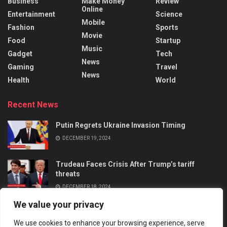
Business
Make Money
Review
Online
Entertainment
Science
Mobile
Fashion
Sports
Movie
Food
Startup
Music
Gadget
Tech
News
Gaming
Travel
News
Health
World
Recent News
Putin Regrets Ukraine Invasion Timing
DECEMBER 19, 2024
Trudeau Faces Crisis After Trump’s tariff
threats
DECEMBER 18, 2024
We value your privacy
We use cookies to enhance your browsing experience, serve