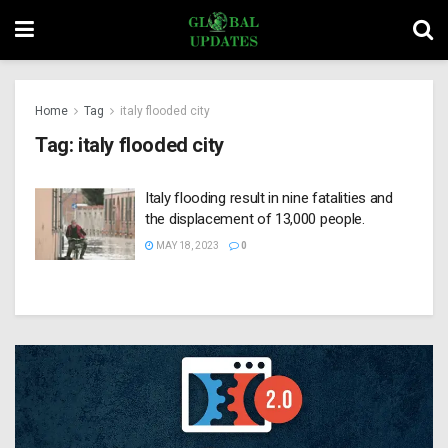
Home
Tag
italy flooded city
Tag:
italy flooded city
Italy flooding result in nine fatalities and
the displacement of 13,000 people.
MAY 18, 2023
0