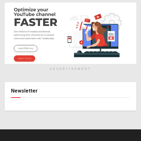
ADVERTISEMENT
Newsletter