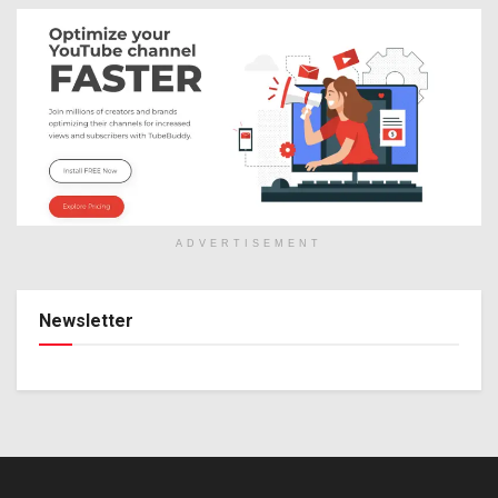
ADVERTISEMENT
Newsletter