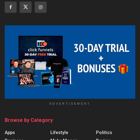
ADVERTISEMENT
Browse by Category
Apps
Lifestyle
Politics