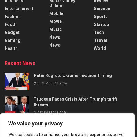
Business
Make Money
Review
Online
Entertainment
Science
Mobile
Fashion
Sports
Movie
Food
Startup
Music
Gadget
Tech
News
Gaming
Travel
News
Health
World
Recent News
Putin Regrets Ukraine Invasion Timing
DECEMBER 19, 2024
Trudeau Faces Crisis After Trump’s tariff
threats
DECEMBER 18, 2024
We value your privacy
We use cookies to enhance your browsing experience, serve