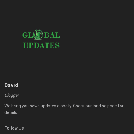
David
Blogger
We bring you news updates globally. Check our landing page for
details.
Follow Us