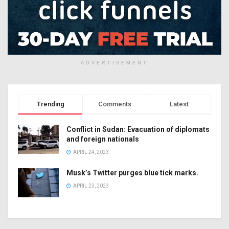
ADVERTISEMENT
Trending
Comments
Latest
Conflict in Sudan: Evacuation of diplomats
and foreign nationals
APRIL 24, 2023
Musk’s Twitter purges blue tick marks.
APRIL 23, 2023