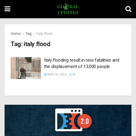
Home
Tag
italy flood
Tag:
italy flood
Italy flooding result in nine fatalities and
the displacement of 13,000 people.
MAY 18, 2023
0