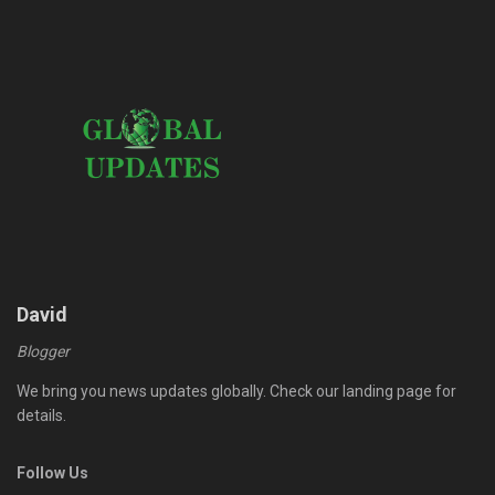
David
Blogger
We bring you news updates globally. Check our landing page for
details.
Follow Us