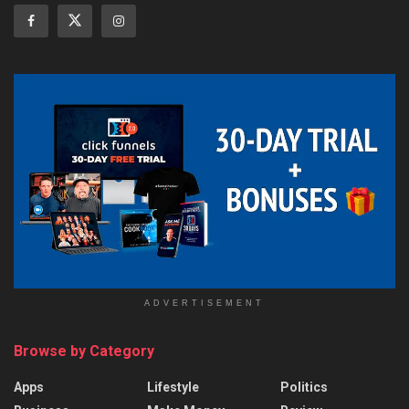
ADVERTISEMENT
Browse by Category
Apps
Lifestyle
Politics