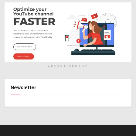
ADVERTISEMENT
Newsletter