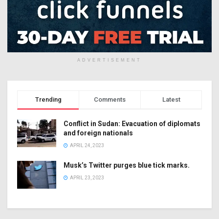
ADVERTISEMENT
Trending
Comments
Latest
Conflict in Sudan: Evacuation of diplomats
and foreign nationals
APRIL 24, 2023
Musk’s Twitter purges blue tick marks.
APRIL 23, 2023