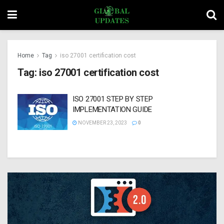
Home
Tag
iso 27001 certification cost
Tag:
iso 27001 certification cost
ISO 27001 STEP BY STEP
IMPLEMENTATION GUIDE
NOVEMBER 23, 2023
0