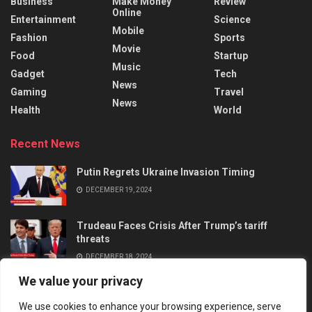
Business
Make Money
Review
Online
Entertainment
Science
Mobile
Fashion
Sports
Movie
Food
Startup
Music
Gadget
Tech
News
Gaming
Travel
News
Health
World
Recent News
Putin Regrets Ukraine Invasion Timing
DECEMBER 19, 2024
Trudeau Faces Crisis After Trump’s tariff
threats
DECEMBER 18, 2024
We value your privacy
We use cookies to enhance your browsing experience, serve