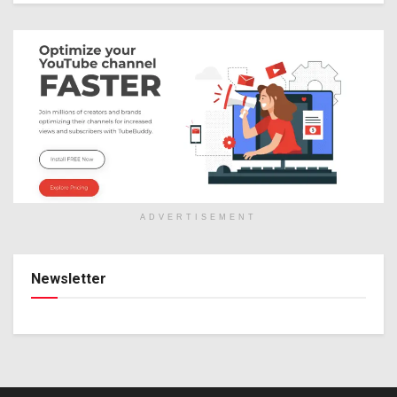
ADVERTISEMENT
Newsletter