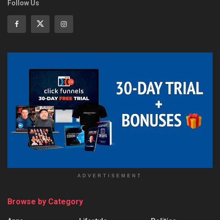
Follow Us
ADVERTISEMENT
Browse by Category