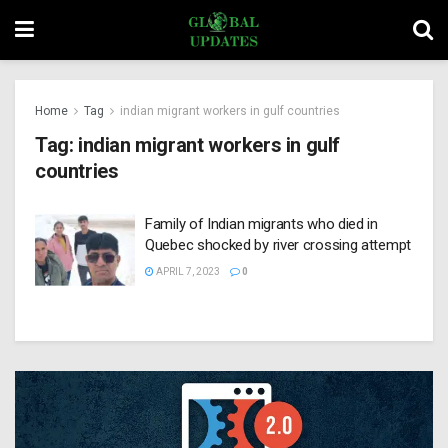
Home
Tag
indian migrant workers in gulf countries
Tag:
indian migrant workers in gulf
countries
Family of Indian migrants who died in
Quebec shocked by river crossing attempt
APRIL 7, 2023
0