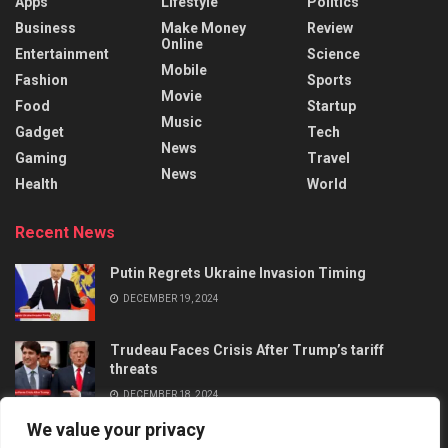
Apps
Lifestyle
Politics
Business
Make Money
Review
Online
Entertainment
Science
Mobile
Fashion
Sports
Movie
Food
Startup
Music
Gadget
Tech
News
Gaming
Travel
News
Health
World
Recent News
Putin Regrets Ukraine Invasion Timing
DECEMBER 19, 2024
Trudeau Faces Crisis After Trump’s tariff
threats
DECEMBER 18, 2024
We value your privacy