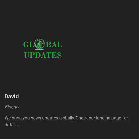
David
Blogger
We bring you news updates globally. Check our landing page for
details.