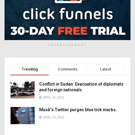
ADVERTISEMENT
Trending
Comments
Latest
Conflict in Sudan: Evacuation of diplomats
and foreign nationals
APRIL 24, 2023
Musk’s Twitter purges blue tick marks.
APRIL 23, 2023