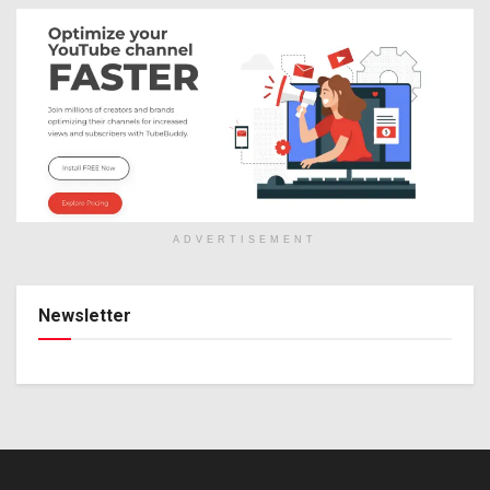
ADVERTISEMENT
Newsletter