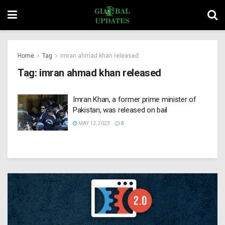
Home
Tag
imran ahmad khan released
Tag:
imran ahmad khan released
Imran Khan, a former prime minister of
Pakistan, was released on bail
MAY 12, 2023
0