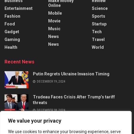
Business
Make Money
Review
Online
Entertainment
Science
Mobile
Fashion
Sports
Movie
Food
Startup
Music
Gadget
Tech
News
Gaming
Travel
News
Health
World
Recent News
Putin Regrets Ukraine Invasion Timing
DECEMBER 19, 2024
Trudeau Faces Crisis After Trump’s tariff
threats
DECEMBER 18, 2024
We value your privacy
We use cookies to enhance your browsing experience, serve