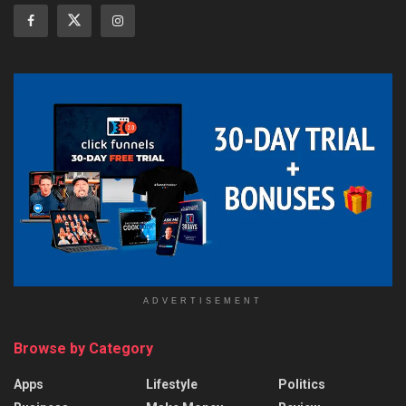
ADVERTISEMENT
Browse by Category
Apps
Lifestyle
Politics