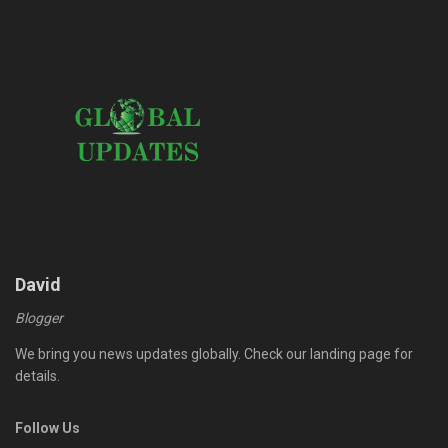
David
Blogger
We bring you news updates globally. Check our landing page for
details.
Follow Us