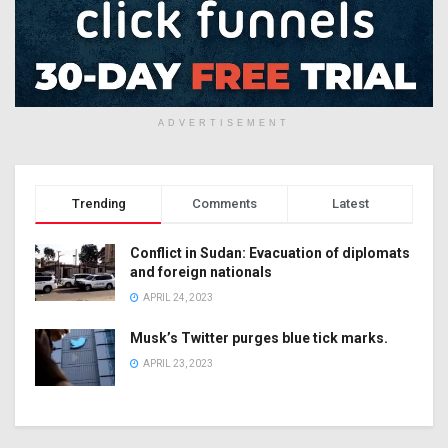
ADVERTISEMENT
Trending
Comments
Latest
Conflict in Sudan: Evacuation of diplomats
and foreign nationals
APRIL 24, 2023
Musk’s Twitter purges blue tick marks.
APRIL 23, 2023