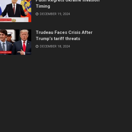
Timing
DECEMBER 19, 2024
Trudeau Faces Crisis After
Trump’s tariff threats
DECEMBER 18, 2024