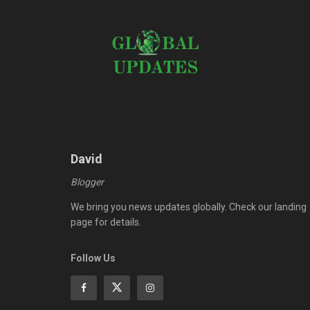
David
Blogger
We bring you news updates globally. Check our landing
page for details.
Follow Us