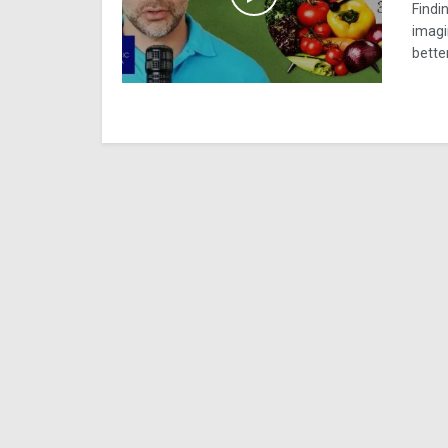
Findin
imagi
better