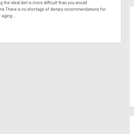
g the ideal diet is more difficult than you would
ne.There is no shortage of dietary recommendations for
 aging ...