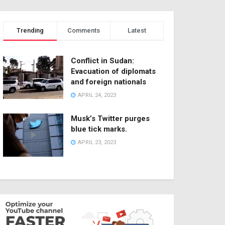
Trending
Comments
Latest
Conflict in Sudan:
Evacuation of diplomats
and foreign nationals
APRIL 24, 2023
Musk’s Twitter purges
blue tick marks.
APRIL 23, 2023