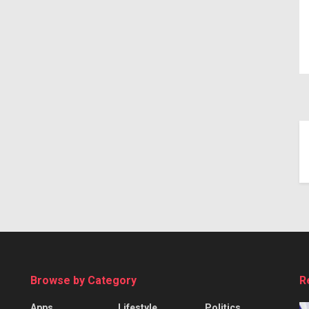
Browse by Category
R
Apps
Lifestyle
Politics