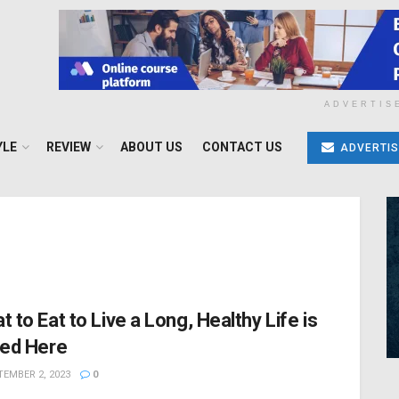
ADVERTIS
YLE
REVIEW
ABOUT US
CONTACT US
ADVERTIS
t to Eat to Live a Long, Healthy Life is
ted Here
EMBER 2, 2023
0