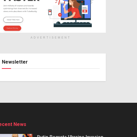
ADVERTISEMENT
Newsletter
ecent News
Putin Regrets Ukraine Invasion