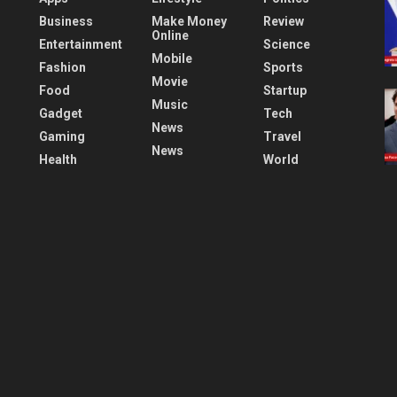
Business
Make Money
Review
Online
Entertainment
Science
Mobile
Fashion
Sports
Movie
Food
Startup
Music
Gadget
Tech
News
Gaming
Travel
News
Health
World