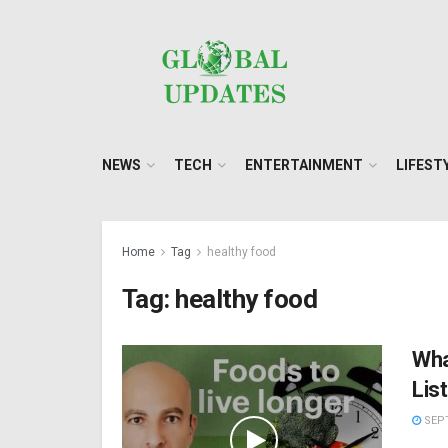
NEWS
TECH
ENTERTAINMENT
LIFEST
Home
Tag
healthy food
Tag:
healthy food
Wha
Lis
SEPT