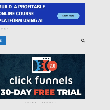
EMENT
E
ADVERTISEMENT