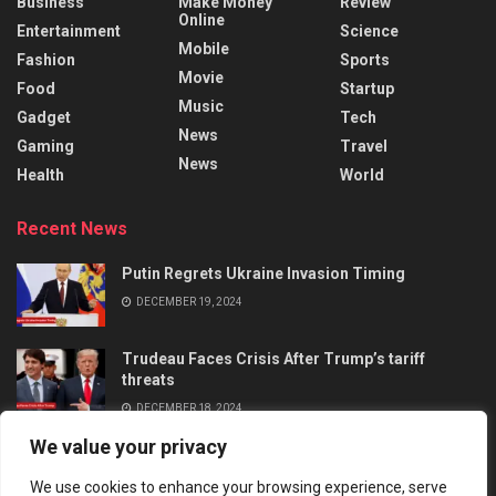
Business
Make Money
Review
Online
Entertainment
Science
Mobile
Fashion
Sports
Movie
Food
Startup
Music
Gadget
Tech
News
Gaming
Travel
News
Health
World
Recent News
Putin Regrets Ukraine Invasion Timing
DECEMBER 19, 2024
Trudeau Faces Crisis After Trump’s tariff
threats
DECEMBER 18, 2024
We value your privacy
We use cookies to enhance your browsing experience, serve