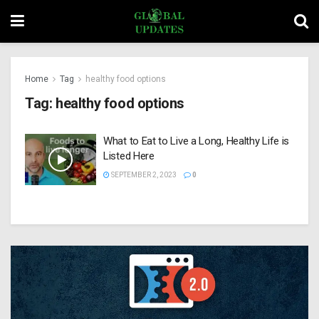
Home
Tag
healthy food options
Tag:
healthy food options
What to Eat to Live a Long, Healthy Life is
Listed Here
SEPTEMBER 2, 2023
0