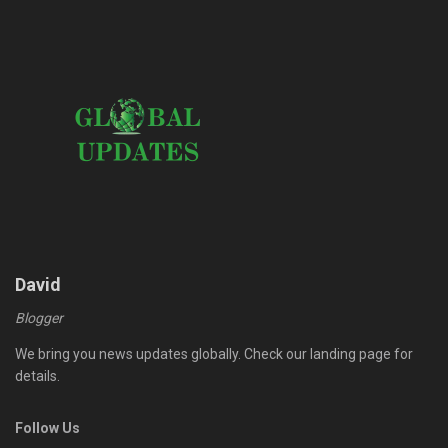
David
Blogger
We bring you news updates globally. Check our landing page for
details.
Follow Us