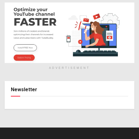
ADVERTISEMENT
Newsletter