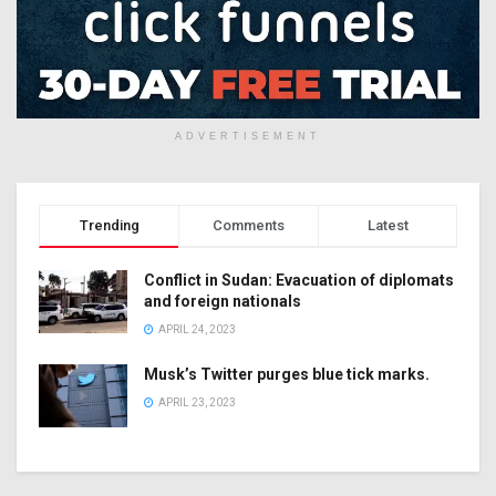
ADVERTISEMENT
Trending
Comments
Latest
Conflict in Sudan: Evacuation of diplomats
and foreign nationals
APRIL 24, 2023
Musk’s Twitter purges blue tick marks.
APRIL 23, 2023