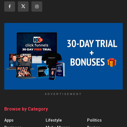
ADVERTISEMENT
Browse by Category
Apps
Lifestyle
Politics