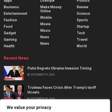
Apps
Lifestyle
Politics
Business
Make Money
Review
Online
Entertainment
Science
Mobile
Fashion
Sports
Movie
Food
Startup
Music
Gadget
Tech
News
Gaming
Travel
News
Health
World
Recent News
Putin Regrets Ukraine Invasion Timing
DECEMBER 19, 2024
Trudeau Faces Crisis After Trump’s tariff
threats
DECEMBER 18, 2024
We value your privacy