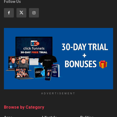
Follow Us
ADVERTISEMENT
Browse by Category