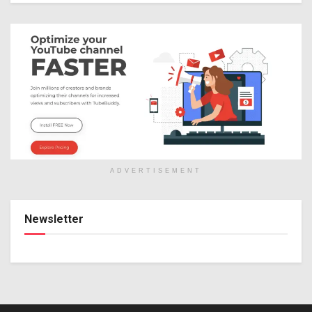
ADVERTISEMENT
Newsletter