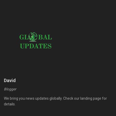
David
Blogger
We bring you news updates globally. Check our landing page for
details.