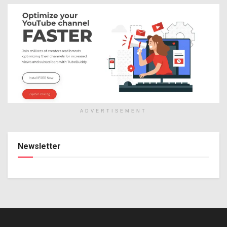
ADVERTISEMENT
Newsletter