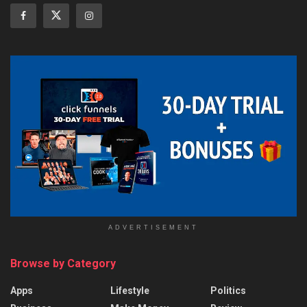
ADVERTISEMENT
Browse by Category
Apps
Lifestyle
Politics