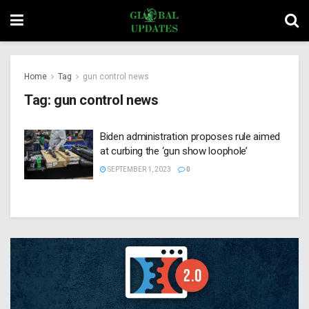
Home
Tag
gun control news
Tag:
gun control news
Biden administration proposes rule aimed
at curbing the ‘gun show loophole’
SEPTEMBER 1, 2023
0