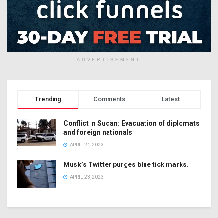
ADVERTISEMENT
Trending
Comments
Latest
Conflict in Sudan: Evacuation of diplomats
and foreign nationals
APRIL 24, 2023
Musk’s Twitter purges blue tick marks.
APRIL 23, 2023