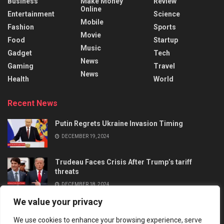
Business
Make Money
Review
Online
Entertainment
Science
Mobile
Fashion
Sports
Movie
Food
Startup
Music
Gadget
Tech
News
Gaming
Travel
News
Health
World
Recent News
Putin Regrets Ukraine Invasion Timing
DECEMBER 19, 2024
Trudeau Faces Crisis After Trump’s tariff
threats
DECEMBER 18, 2024
We value your privacy
We use cookies to enhance your browsing experience, serve