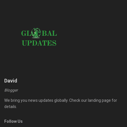
David
Blogger
We bring you news updates globally. Check our landing page for
details.
Follow Us