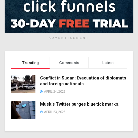
ADVERTISEMENT
Trending
Comments
Latest
Conflict in Sudan: Evacuation of diplomats
and foreign nationals
APRIL 24, 2023
Musk’s Twitter purges blue tick marks.
APRIL 23, 2023