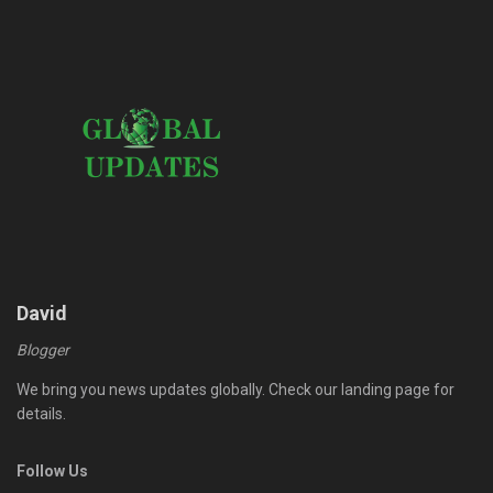
David
Blogger
We bring you news updates globally. Check our landing page for
details.
Follow Us