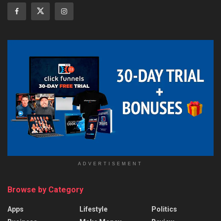
ADVERTISEMENT
Browse by Category
Apps
Lifestyle
Politics