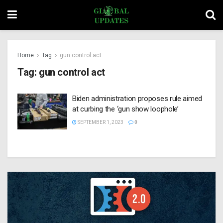
Home
Tag
gun control act
Tag:
gun control act
Biden administration proposes rule aimed
at curbing the ‘gun show loophole’
SEPTEMBER 1, 2023
0