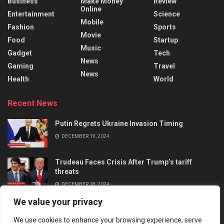
Business
Make Money
Review
Online
Entertainment
Science
Mobile
Fashion
Sports
Movie
Food
Startup
Music
Gadget
Tech
News
Gaming
Travel
News
Health
World
Recent News
Putin Regrets Ukraine Invasion Timing
DECEMBER 19, 2024
Trudeau Faces Crisis After Trump’s tariff
threats
DECEMBER 18, 2024
We value your privacy
We use cookies to enhance your browsing experience, serve