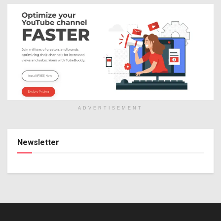
ADVERTISEMENT
Newsletter