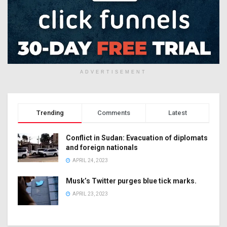
ADVERTISEMENT
Trending
Comments
Latest
Conflict in Sudan: Evacuation of diplomats
and foreign nationals
APRIL 24, 2023
Musk’s Twitter purges blue tick marks.
APRIL 23, 2023