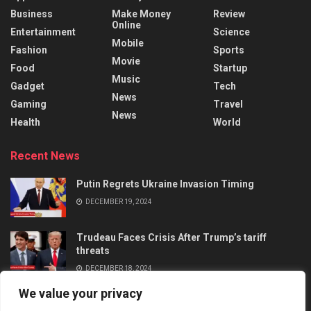
Business
Make Money
Review
Online
Entertainment
Science
Mobile
Fashion
Sports
Movie
Food
Startup
Music
Gadget
Tech
News
Gaming
Travel
News
Health
World
Recent News
Putin Regrets Ukraine Invasion Timing
DECEMBER 19, 2024
Trudeau Faces Crisis After Trump’s tariff
threats
DECEMBER 18, 2024
We value your privacy