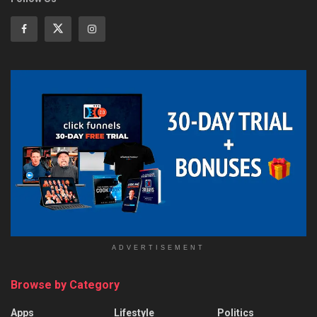
ADVERTISEMENT
Browse by Category
Apps
Lifestyle
Politics