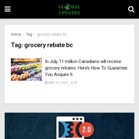
Home
Tag
grocery rebate bc
Tag:
grocery rebate bc
In July, 11 million Canadians will receive
grocery rebates. Here’s How To Guarantee
You Acquire It
MAY 12, 2023
0