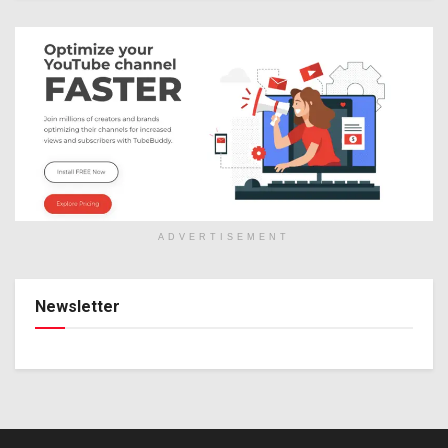
ADVERTISEMENT
Newsletter