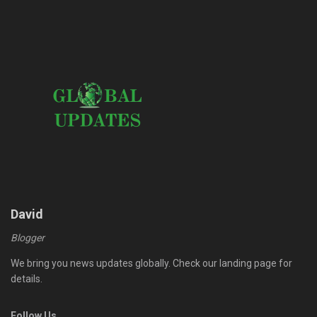
David
Blogger
We bring you news updates globally. Check our landing page for
details.
Follow Us