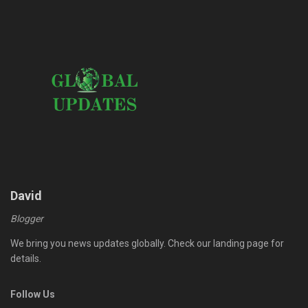
David
Blogger
We bring you news updates globally. Check our landing page for
details.
Follow Us