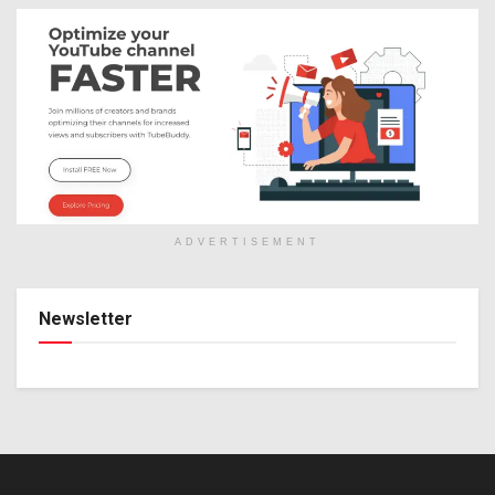
ADVERTISEMENT
Newsletter