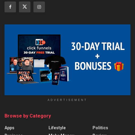
ADVERTISEMENT
Browse by Category
Apps
Lifestyle
Politics