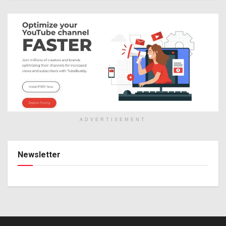
ADVERTISEMENT
Newsletter