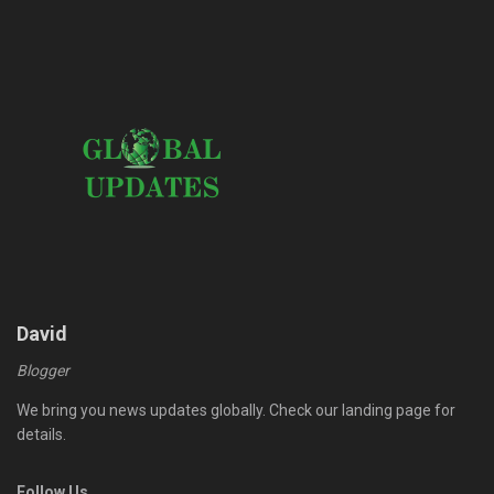
David
Blogger
We bring you news updates globally. Check our landing page for
details.
Follow Us