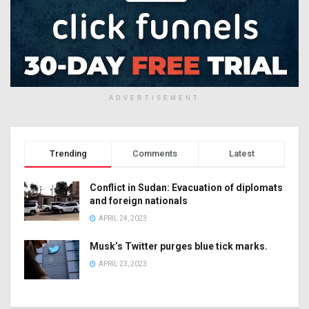
ADVERTISEMENT
Trending
Comments
Latest
Conflict in Sudan: Evacuation of diplomats
and foreign nationals
APRIL 24, 2023
Musk’s Twitter purges blue tick marks.
APRIL 23, 2023