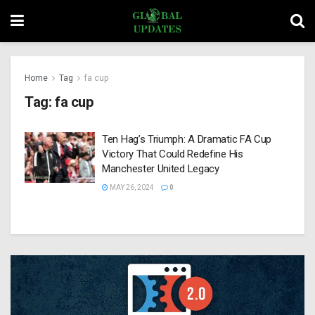
Home
Tag
fa cup
Tag:
fa cup
Ten Hag’s Triumph: A Dramatic FA Cup
Victory That Could Redefine His
Manchester United Legacy
MAY 26, 2024
0