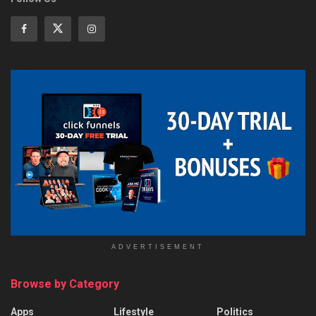
ADVERTISEMENT
Browse by Category
Apps
Lifestyle
Politics