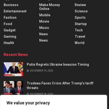
Business
Make Money
Review
Online
Entertainment
Science
Mobile
Fashion
Sports
Movie
Food
Startup
Music
Gadget
Tech
News
Gaming
Travel
News
Health
World
Recent News
Putin Regrets Ukraine Invasion Timing
DECEMBER 19, 2024
Trudeau Faces Crisis After Trump’s tariff
threats
DECEMBER 18, 2024
We value your privacy