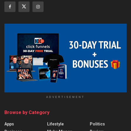
ADVERTISEMENT
Browse by Category
Apps
Lifestyle
Politics