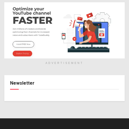
ADVERTISEMENT
Newsletter