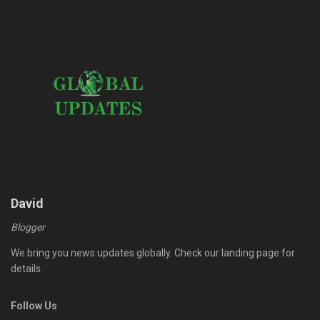
David
Blogger
We bring you news updates globally. Check our landing page for
details.
Follow Us