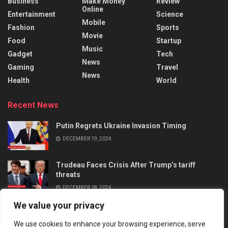
Business
Make Money
Review
Online
Entertainment
Science
Mobile
Fashion
Sports
Movie
Food
Startup
Music
Gadget
Tech
News
Gaming
Travel
News
Health
World
Recent News
Putin Regrets Ukraine Invasion Timing
DECEMBER 19, 2024
Trudeau Faces Crisis After Trump’s tariff
threats
DECEMBER 18, 2024
We value your privacy
We use cookies to enhance your browsing experience, serve