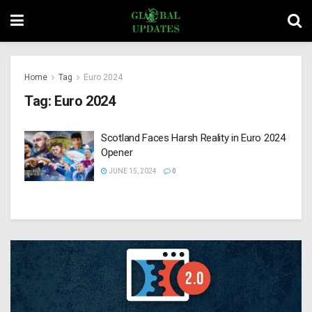
Home
Tag
Euro 2024
Tag:
Euro 2024
Scotland Faces Harsh Reality in Euro 2024
Opener
JUNE 15, 2024
0