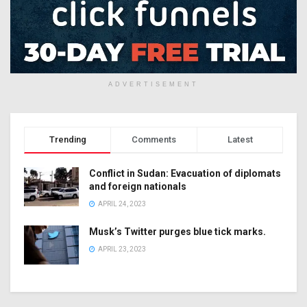
ADVERTISEMENT
Trending
Comments
Latest
Conflict in Sudan: Evacuation of diplomats
and foreign nationals
APRIL 24, 2023
Musk’s Twitter purges blue tick marks.
APRIL 23, 2023