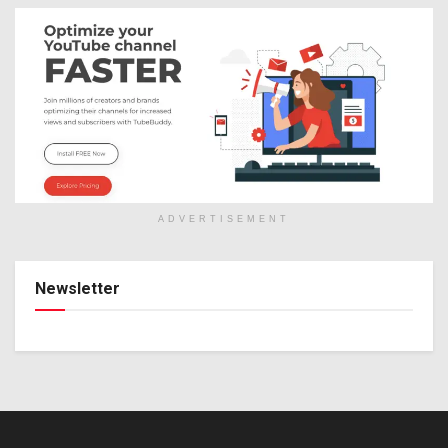
ADVERTISEMENT
Newsletter