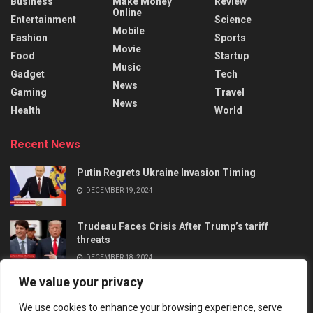
Business
Make Money
Review
Online
Entertainment
Science
Mobile
Fashion
Sports
Movie
Food
Startup
Music
Gadget
Tech
News
Gaming
Travel
News
Health
World
Recent News
Putin Regrets Ukraine Invasion Timing
DECEMBER 19, 2024
Trudeau Faces Crisis After Trump’s tariff
threats
DECEMBER 18, 2024
We value your privacy
We use cookies to enhance your browsing experience, serve