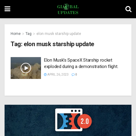
Home
Tag
elon musk starship update
Tag:
elon musk starship update
Elon Musk’s SpaceX Starship rocket
exploded during a demonstration flight.
APRIL 26, 2023
0