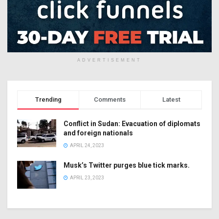
ADVERTISEMENT
Trending
Comments
Latest
Conflict in Sudan: Evacuation of diplomats
and foreign nationals
APRIL 24, 2023
Musk’s Twitter purges blue tick marks.
APRIL 23, 2023