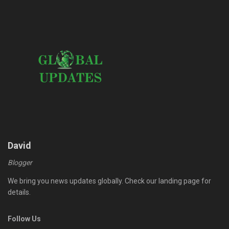
David
Blogger
We bring you news updates globally. Check our landing page for
details.
Follow Us