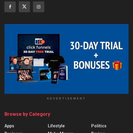
ADVERTISEMENT
Browse by Category
Apps
Lifestyle
Politics