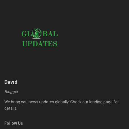
David
Blogger
We bring you news updates globally. Check our landing page for
details.
Follow Us