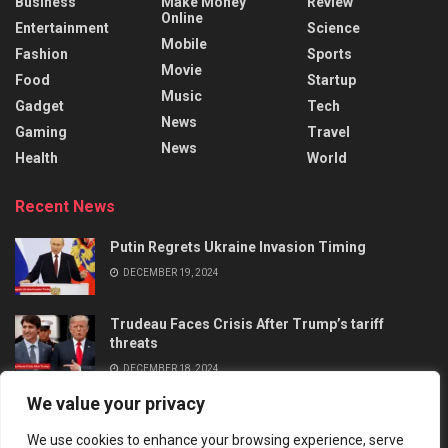
Business
Make Money
Review
Online
Entertainment
Science
Mobile
Fashion
Sports
Movie
Food
Startup
Music
Gadget
Tech
News
Gaming
Travel
News
Health
World
Recent News
Putin Regrets Ukraine Invasion Timing
DECEMBER 19, 2024
Trudeau Faces Crisis After Trump’s tariff
threats
DECEMBER 18, 2024
We value your privacy
We use cookies to enhance your browsing experience, serve