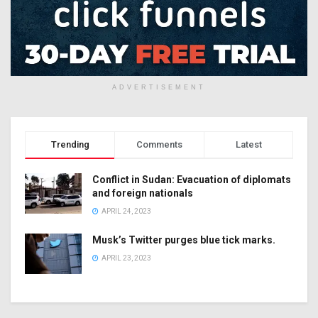
ADVERTISEMENT
Trending
Comments
Latest
Conflict in Sudan: Evacuation of diplomats
and foreign nationals
APRIL 24, 2023
Musk’s Twitter purges blue tick marks.
APRIL 23, 2023