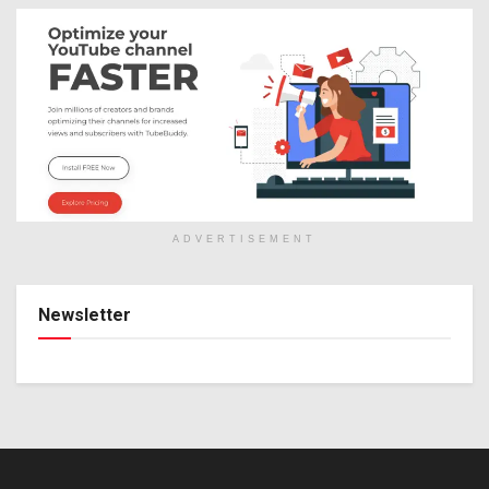
ADVERTISEMENT
Newsletter