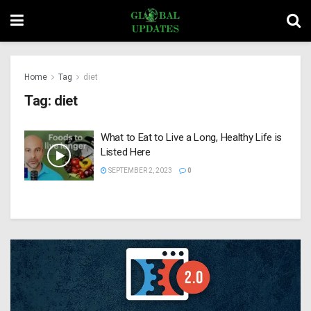
Home
Tag
diet
Tag:
diet
What to Eat to Live a Long, Healthy Life is
Listed Here
SEPTEMBER 2, 2023
0