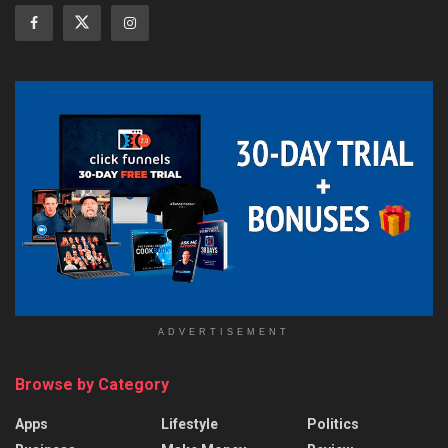
ADVERTISEMENT
Browse by Category
Apps
Lifestyle
Politics