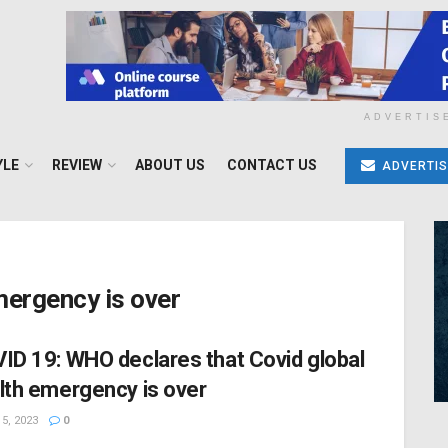
ADVERTIS
YLE
REVIEW
ABOUT US
CONTACT US
ADVERTIS
mergency is over
ID 19: WHO declares that Covid global
lth emergency is over
5, 2023
0