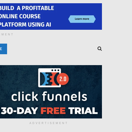
EMENT
E
ADVERTISEMENT