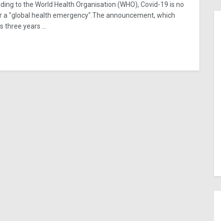
ding to the World Health Organisation (WHO), Covid-19 is no
r a "global health emergency".The announcement, which
 three years ...