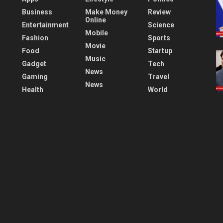
Business
Make Money
Review
Online
Entertainment
Science
Mobile
Fashion
Sports
Movie
Food
Startup
Music
Gadget
Tech
News
Gaming
Travel
News
Health
World