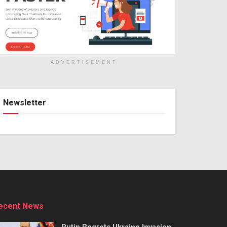
ADVERTISEMENT
Newsletter
ecent News
Putin Regrets Ukraine Invasion