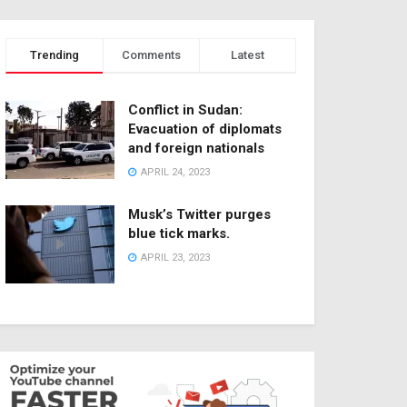
Trending
Comments
Latest
Conflict in Sudan:
Evacuation of diplomats
and foreign nationals
APRIL 24, 2023
Musk’s Twitter purges
blue tick marks.
APRIL 23, 2023