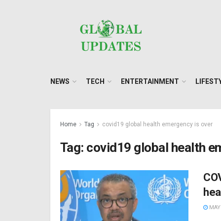
NEWS
TECH
ENTERTAINMENT
LIFEST
Home
Tag
covid19 global health emergency is over
Tag:
covid19 global health e
COV
hea
MAY 