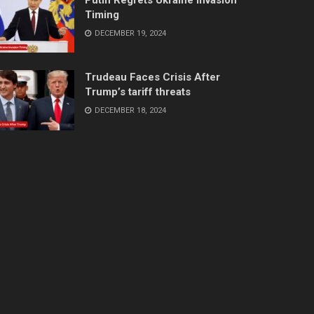
Timing
DECEMBER 19, 2024
Trudeau Faces Crisis After
Trump’s tariff threats
DECEMBER 18, 2024