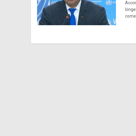
Accor
longe
comes