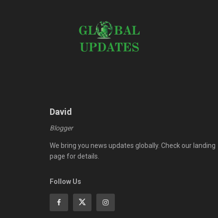
David
Blogger
We bring you news updates globally. Check our landing
page for details.
Follow Us