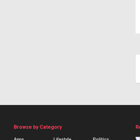
Browse by Category
R
Apps
Lifestyle
Politics