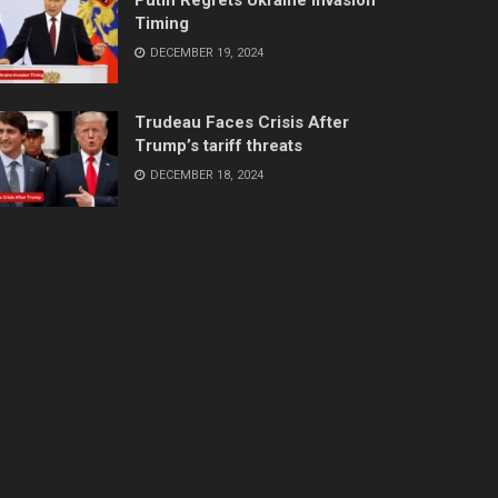
Timing
DECEMBER 19, 2024
Trudeau Faces Crisis After
Trump’s tariff threats
DECEMBER 18, 2024