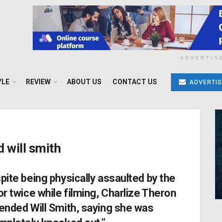
ADVERTIS
YLE
REVIEW
ABOUT US
CONTACT US
ADVERTIS
 will smith
pite being physically assaulted by the
or twice while filming, Charlize Theron
ended Will Smith, saying she was