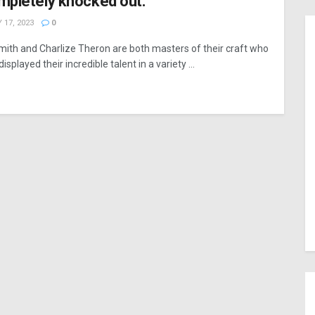
mpletely knocked out.”
 17, 2023
0
Smith and Charlize Theron are both masters of their craft who
isplayed their incredible talent in a variety ...