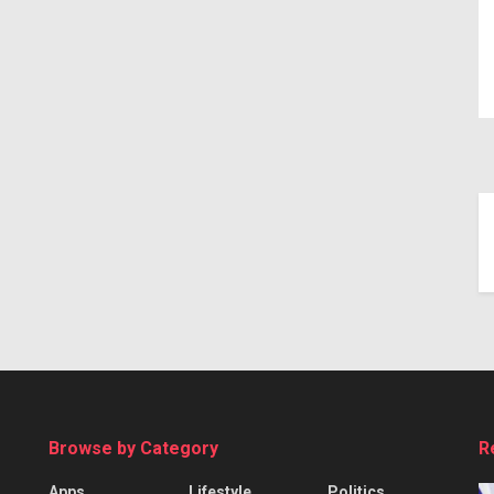
Browse by Category
R
Apps
Lifestyle
Politics