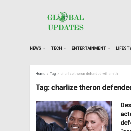
NEWS
TECH
ENTERTAINMENT
LIFEST
Home
Tag
charlize theron defended will smith
Tag:
charlize theron defended
Des
act
def