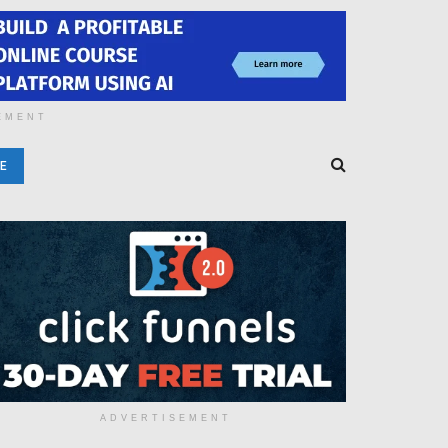
EMENT
E
ADVERTISEMENT