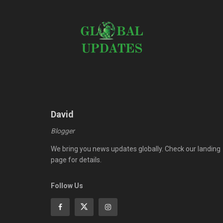
David
Blogger
We bring you news updates globally. Check our landing
page for details.
Follow Us