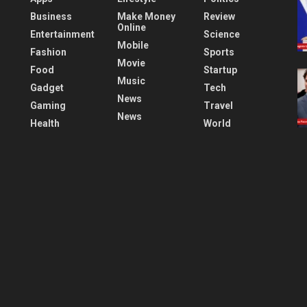
Business
Make Money
Review
Online
Entertainment
Science
Mobile
Fashion
Sports
Movie
Food
Startup
Music
Gadget
Tech
News
Gaming
Travel
News
Health
World