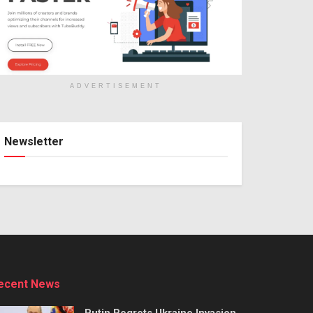
ADVERTISEMENT
Newsletter
ecent News
Putin Regrets Ukraine Invasion