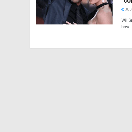
“co
JULY
Will 
have d