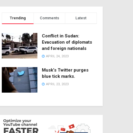
Trending
Comments
Latest
Conflict in Sudan:
Evacuation of diplomats
and foreign nationals
APRIL 24, 2023
Musk’s Twitter purges
blue tick marks.
APRIL 23, 2023