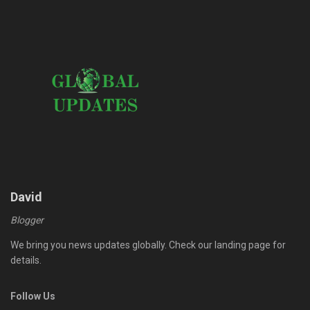
David
Blogger
We bring you news updates globally. Check our landing page for
details.
Follow Us