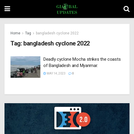
Home
Tag
bangladesh cyclone 2022
Tag:
bangladesh cyclone 2022
Deadly cyclone Mocha strikes the coasts
of Bangladesh and Myanmar.
MAY 14, 2023
0