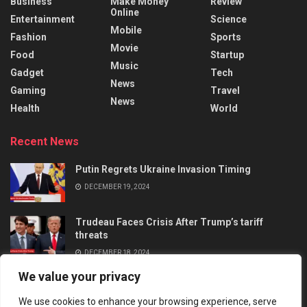
Business
Make Money
Review
Online
Entertainment
Science
Mobile
Fashion
Sports
Movie
Food
Startup
Music
Gadget
Tech
News
Gaming
Travel
News
Health
World
Recent News
Putin Regrets Ukraine Invasion Timing
DECEMBER 19, 2024
Trudeau Faces Crisis After Trump’s tariff
threats
DECEMBER 18, 2024
We value your privacy
We use cookies to enhance your browsing experience, serve