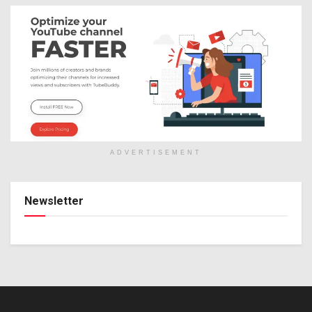
ADVERTISEMENT
Newsletter