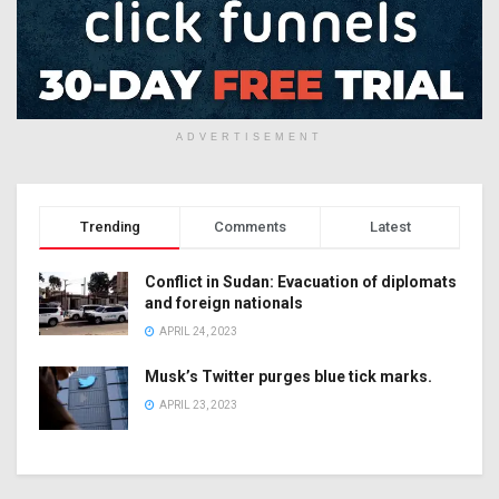
ADVERTISEMENT
Trending
Comments
Latest
Conflict in Sudan: Evacuation of diplomats
and foreign nationals
APRIL 24, 2023
Musk’s Twitter purges blue tick marks.
APRIL 23, 2023