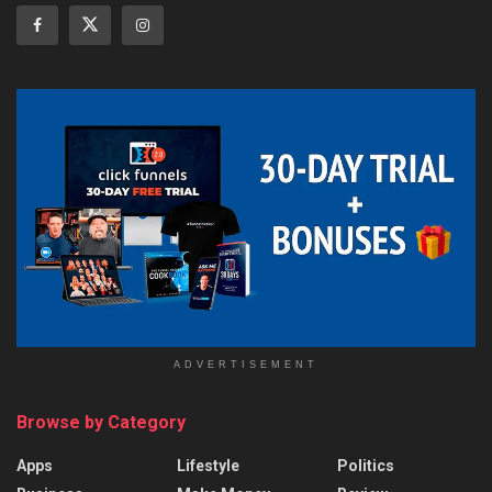
ADVERTISEMENT
Browse by Category
Apps
Lifestyle
Politics