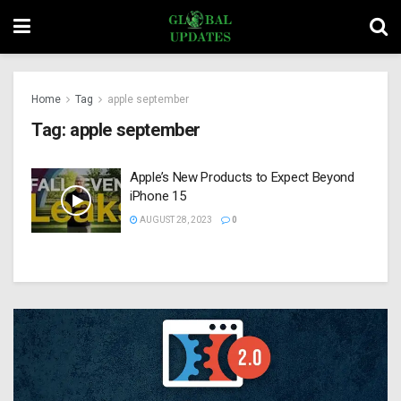
Home
Tag
apple september
Tag:
apple september
Apple’s New Products to Expect Beyond
iPhone 15
AUGUST 28, 2023
0