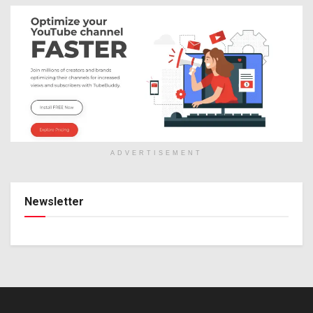
ADVERTISEMENT
Newsletter