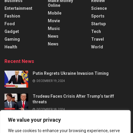
Business
Make Money
Review
Online
Entertainment
Science
Mobile
Fashion
Sports
Movie
Food
Startup
Music
Gadget
Tech
News
Gaming
Travel
News
Health
World
Recent News
Putin Regrets Ukraine Invasion Timing
DECEMBER 19, 2024
Trudeau Faces Crisis After Trump’s tariff
threats
DECEMBER 18, 2024
We value your privacy
We use cookies to enhance your browsing experience, serve