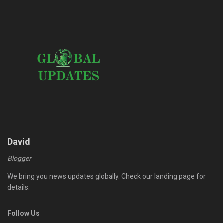
David
Blogger
We bring you news updates globally. Check our landing page for
details.
Follow Us