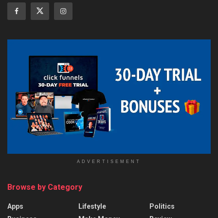
ADVERTISEMENT
Browse by Category
Apps
Lifestyle
Politics