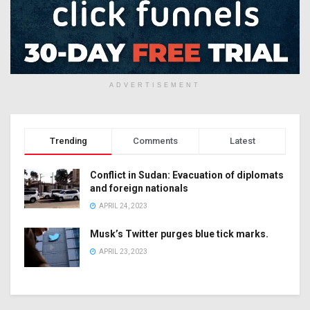
ADVERTISEMENT
Trending
Comments
Latest
Conflict in Sudan: Evacuation of diplomats
and foreign nationals
APRIL 24, 2023
Musk’s Twitter purges blue tick marks.
APRIL 23, 2023