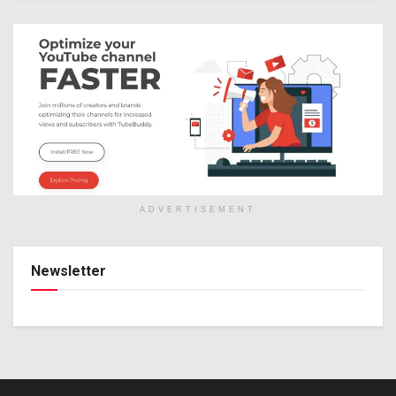
ADVERTISEMENT
Newsletter