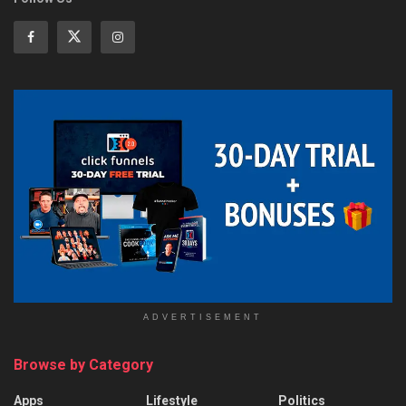
ADVERTISEMENT
Browse by Category
Apps
Lifestyle
Politics