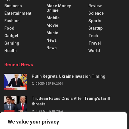
Business
Make Money
Review
Online
Entertainment
Science
Mobile
Fashion
Sports
Movie
Food
Startup
Music
Gadget
Tech
News
Gaming
Travel
News
Health
World
Recent News
Putin Regrets Ukraine Invasion Timing
DECEMBER 19, 2024
Trudeau Faces Crisis After Trump’s tariff
threats
DECEMBER 18, 2024
We value your privacy