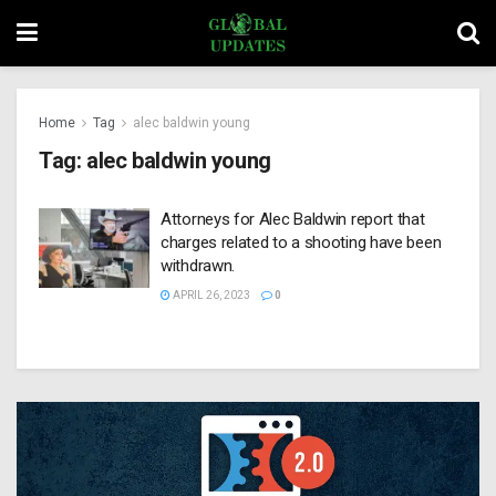
Home
Tag
alec baldwin young
Tag:
alec baldwin young
Attorneys for Alec Baldwin report that
charges related to a shooting have been
withdrawn.
APRIL 26, 2023
0