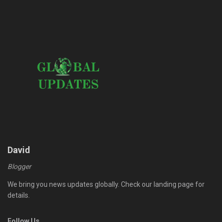
David
Blogger
We bring you news updates globally. Check our landing page for
details.
Follow Us