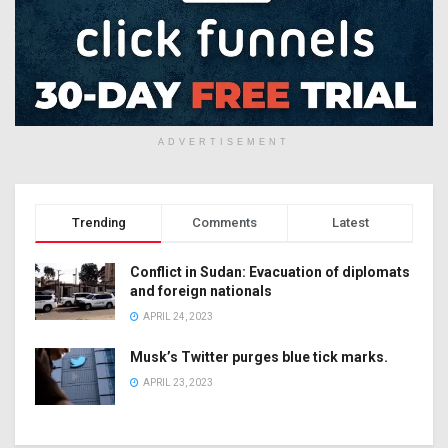
ADVERTISEMENT
Trending
Comments
Latest
Conflict in Sudan: Evacuation of diplomats
and foreign nationals
APRIL 24, 2023
Musk’s Twitter purges blue tick marks.
APRIL 23, 2023