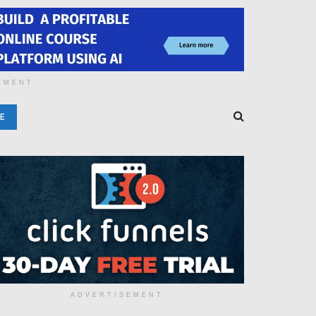
EMENT
E
ADVERTISEMENT