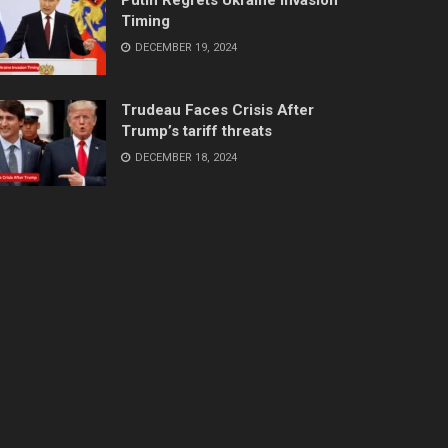
Timing
DECEMBER 19, 2024
Trudeau Faces Crisis After
Trump’s tariff threats
DECEMBER 18, 2024