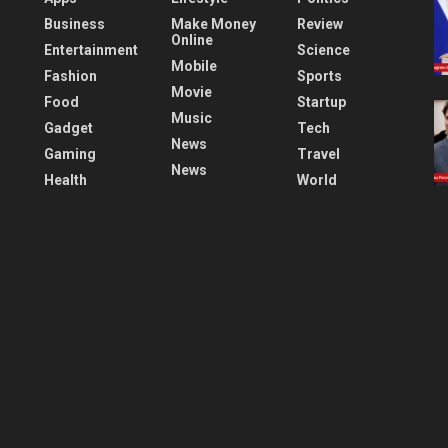
Business
Make Money
Review
Online
Entertainment
Science
Mobile
Fashion
Sports
Movie
Food
Startup
Music
Gadget
Tech
News
Gaming
Travel
News
Health
World