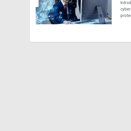
Introd
cyber
prote