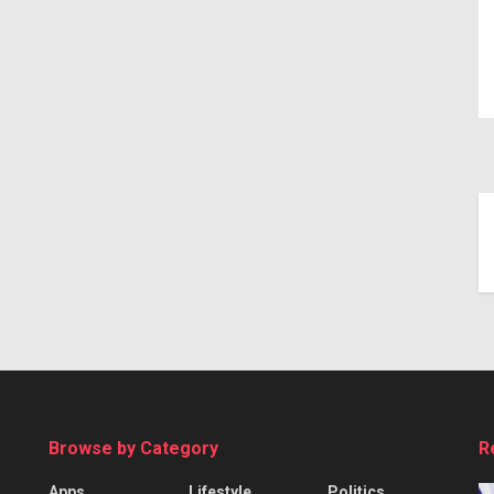
Browse by Category
R
Apps
Lifestyle
Politics