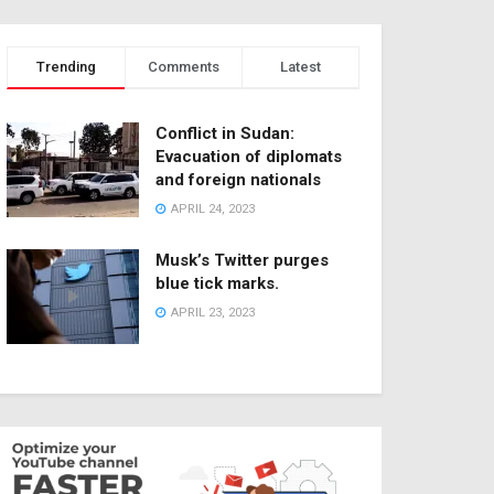
Trending
Comments
Latest
Conflict in Sudan:
Evacuation of diplomats
and foreign nationals
APRIL 24, 2023
Musk’s Twitter purges
blue tick marks.
APRIL 23, 2023