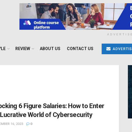
ADVERTIS
YLE
REVIEW
ABOUT US
CONTACT US
ADVERTIS
ocking 6 Figure Salaries: How to Enter
 Lucrative World of Cybersecurity
MBER 16, 2023
0