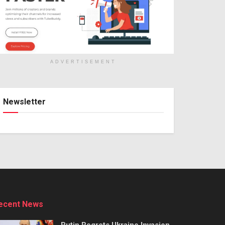
ADVERTISEMENT
Newsletter
ecent News
Putin Regrets Ukraine Invasion