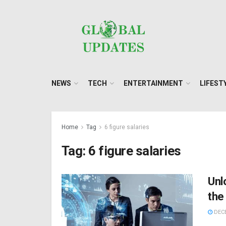
NEWS
TECH
ENTERTAINMENT
LIFEST
Home
Tag
6 figure salaries
Tag:
6 figure salaries
Unl
the
DECE