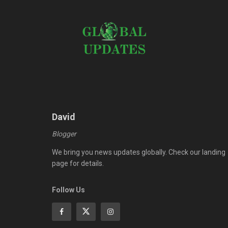
David
Blogger
We bring you news updates globally. Check our landing
page for details.
Follow Us