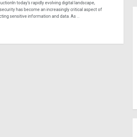
uctionIn today's rapidly evolving digital landscape,
security has become an increasingly critical aspect of
cting sensitive information and data. As ...