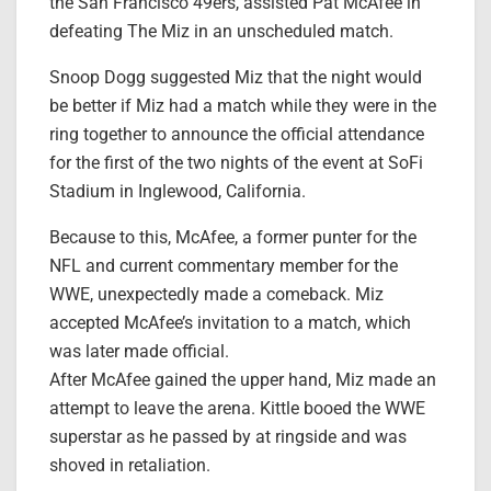
the San Francisco 49ers, assisted Pat McAfee in
defeating The Miz in an unscheduled match.
Snoop Dogg suggested Miz that the night would
be better if Miz had a match while they were in the
ring together to announce the official attendance
for the first of the two nights of the event at SoFi
Stadium in Inglewood, California.
Because to this, McAfee, a former punter for the
NFL and current commentary member for the
WWE, unexpectedly made a comeback. Miz
accepted McAfee’s invitation to a match, which
was later made official.
After McAfee gained the upper hand, Miz made an
attempt to leave the arena. Kittle booed the WWE
superstar as he passed by at ringside and was
shoved in retaliation.