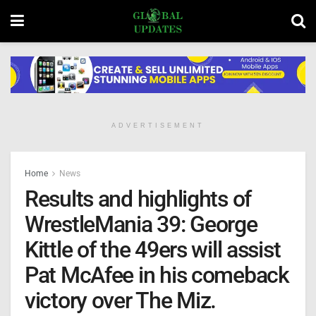
ADVERTISEMENT
Home
News
Results and highlights of
WrestleMania 39: George
Kittle of the 49ers will assist
Pat McAfee in his comeback
victory over The Miz.