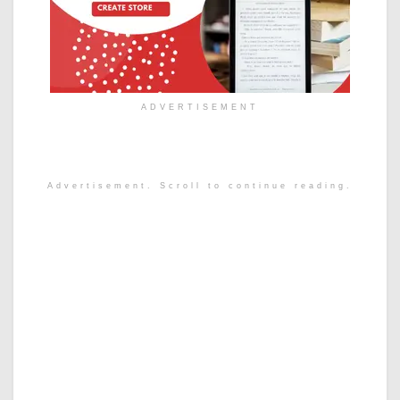
ADVERTISEMENT
Advertisement. Scroll to continue reading.