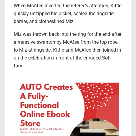
When McAfee diverted the referee’s attention, Kittle
quickly unzipped his jacket, scaled the ringside
barrier, and clotheslined Miz.
Miz was thrown back into the ring for the end after
a massive swanton by McAfee from the top rope
to Miz at ringside. Kittle and McAfee then joined in
on the celebration in front of the enraged SoFi
fans.