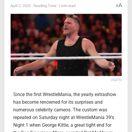
A
April 2, 2023
Reading Time: 1 min read
A
USATSI
Since the first WrestleMania, the yearly extrashow
has become renowned for its surprises and
numerous celebrity cameos. The custom was
repeated on Saturday night at WrestleMania 39’s
Night 1 when George Kittle, a great tight end for