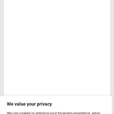
We value your privacy
We use cookies to enhance your browsing experience, serve