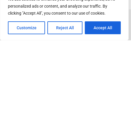
personalized ads or content, and analyze our traffic. By
clicking "Accept All", you consent to our use of cookies.
Customize
Reject All
Accept All
ADVERTISEMENT