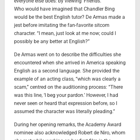
everyone else does: by viewing ‘Friends.'”
Who would have imagined that Chandler Bing
would be the best English tutor? De Armas made a
jest before imitating the fan-favorite sitcom
character. “I mean, just look at me now; could I
possibly be any better at English?”
De Armas went on to describe the difficulties she
encountered when she arrived in America speaking
English as a second language. She provided the
example of an acting class, “which was clearly a
scam,” centred on the auditioning process: “There
was this line, ‘I beg your pardon.’ However, I had
never seen or heard that expression before, so I
assumed the character was literally pleading.”
During her opening remarks, the Academy Award
nominee also acknowledged Robert de Niro, whom