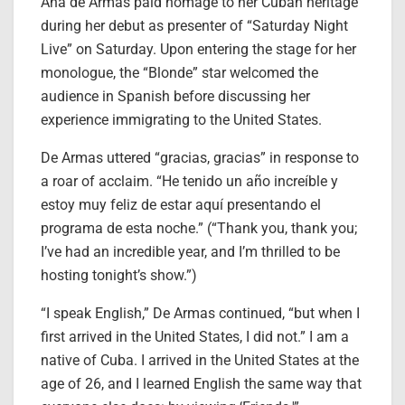
Ana de Armas paid homage to her Cuban heritage
during her debut as presenter of “Saturday Night
Live” on Saturday. Upon entering the stage for her
monologue, the “Blonde” star welcomed the
audience in Spanish before discussing her
experience immigrating to the United States.
De Armas uttered “gracias, gracias” in response to
a roar of acclaim. “He tenido un año increíble y
estoy muy feliz de estar aquí presentando el
programa de esta noche.” (“Thank you, thank you;
I’ve had an incredible year, and I’m thrilled to be
hosting tonight’s show.”)
“I speak English,” De Armas continued, “but when I
first arrived in the United States, I did not.” I am a
native of Cuba. I arrived in the United States at the
age of 26, and I learned English the same way that