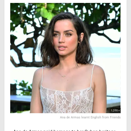
Ana de Armas learnt English from Friends