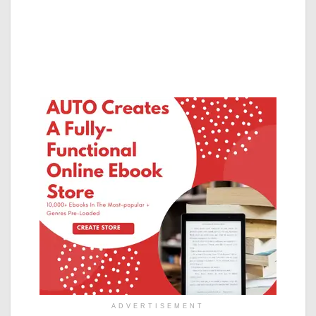
ADVERTISEMENT