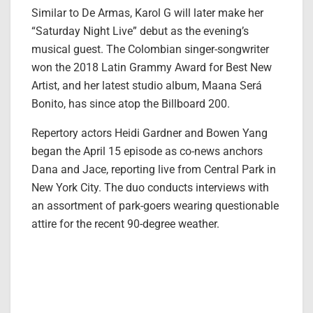
Similar to De Armas, Karol G will later make her
“Saturday Night Live” debut as the evening’s
musical guest. The Colombian singer-songwriter
won the 2018 Latin Grammy Award for Best New
Artist, and her latest studio album, Maana Será
Bonito, has since atop the Billboard 200.
Repertory actors Heidi Gardner and Bowen Yang
began the April 15 episode as co-news anchors
Dana and Jace, reporting live from Central Park in
New York City. The duo conducts interviews with
an assortment of park-goers wearing questionable
attire for the recent 90-degree weather.