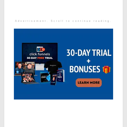
Advertisement. Scroll to continue reading.