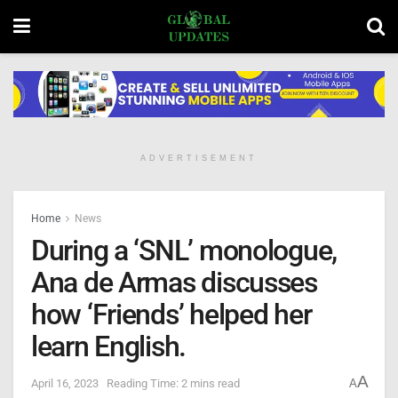
ADVERTISEMENT
Home
News
During a ‘SNL’ monologue,
Ana de Armas discusses
how ‘Friends’ helped her
learn English.
A
April 16, 2023
Reading Time: 2 mins read
A