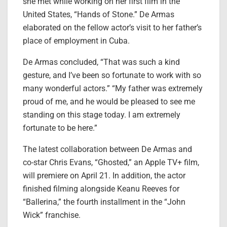
she met while working on her first film in the
United States, “Hands of Stone.” De Armas
elaborated on the fellow actor’s visit to her father’s
place of employment in Cuba.
De Armas concluded, “That was such a kind
gesture, and I’ve been so fortunate to work with so
many wonderful actors.” “My father was extremely
proud of me, and he would be pleased to see me
standing on this stage today. I am extremely
fortunate to be here.”
The latest collaboration between De Armas and
co-star Chris Evans, “Ghosted,” an Apple TV+ film,
will premiere on April 21. In addition, the actor
finished filming alongside Keanu Reeves for
“Ballerina,” the fourth installment in the “John
Wick” franchise.