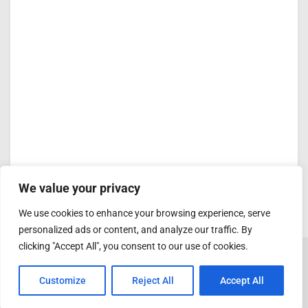
We value your privacy
We use cookies to enhance your browsing experience, serve
personalized ads or content, and analyze our traffic. By
clicking "Accept All", you consent to our use of cookies.
Customize
Reject All
Accept All
ADVERTISEMENT